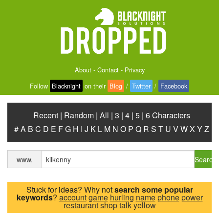
About
-
Contact
-
Privacy
Follow
Blacknight
on their
Blog
/
Twitter
/
Facebook
Recent
|
Random
|
All
|
3
|
4
|
5
|
6 Characters
#
A
B
C
D
E
F
G
H
I
J
K
L
M
N
O
P
Q
R
S
T
U
V
W
X
Y
Z
Search
www.
Stuck for ideas? Why not
search some popular
keywords
?
account
game
hurling
name
phone
power
restaurant
shop
talk
yellow