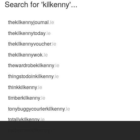
Search for 'kilkenny'...
thekilkennyjournal
.ie
thekilkennytoday
.ie
thekilkennyvoucher
.ie
thekilkennywok
.ie
thewardrobekilkenny
.ie
thingstodoinkilkenny
.ie
thinkkilkenny
.ie
timberkilkenny
.ie
tonybuggycourierkilkenny
.ie
totallykilkenny
.ie
tradesmenkilkenny
.ie