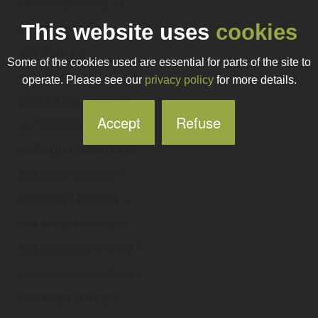
trailkilkennyoutdoorfestival
.ie
tynanskilkenny
.ie
This website uses
cookies
vetkilkenny
.ie
Some of the cookies used are essential for parts of the site to
vilakilkenny
.ie
operate. Please see our
privacy policy
for more details.
virtualofficekilkenny
.ie
Accept
Refuse
voujonkilkenny
.ie
walkingtourskilkenny
.ie
washcleankilkenny
.ie
webdesign-kilkenny
.ie
webdesignkilkenny
.ie
websitedesignkilkenny
.ie
weddingphotographykilkenny
.ie
weddingskilkenny
.ie