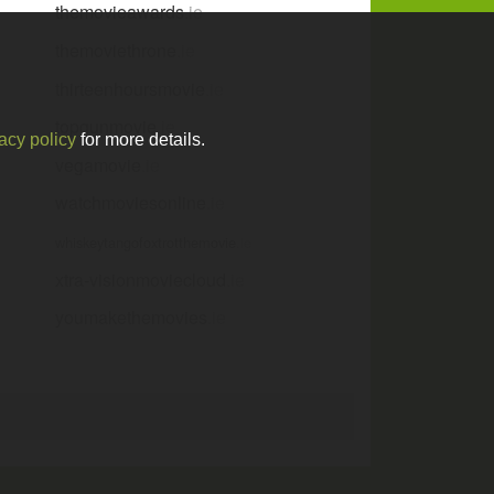
themovieawards
.ie
themoviethrone
.ie
thirteenhoursmovie
.ie
topgunmovie
.ie
acy policy
for more details.
vegamovie
.ie
watchmoviesonline
.ie
whiskeytangofoxtrotthemovie
.ie
xtra-visionmoviecloud
.ie
youmakethemovies
.ie