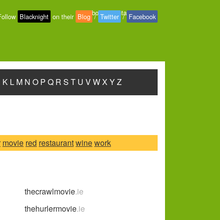
About
-
Contact
-
Privacy
Follow
Blacknight
on their
Blog
/
Twitter
/
Facebook
J
K
L
M
N
O
P
Q
R
S
T
U
V
W
X
Y
Z
r
movie
red
restaurant
wine
work
thecrawlmovie
.ie
thehurlermovie
.ie