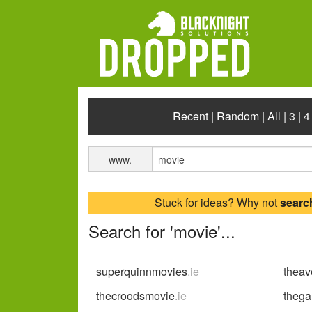
Recent
|
Random
|
All
|
3
|
4
www.
Stuck for ideas? Why not
searc
Search for 'movie'...
superquinnmovies
.ie
thea
thecroodsmovie
.ie
theg