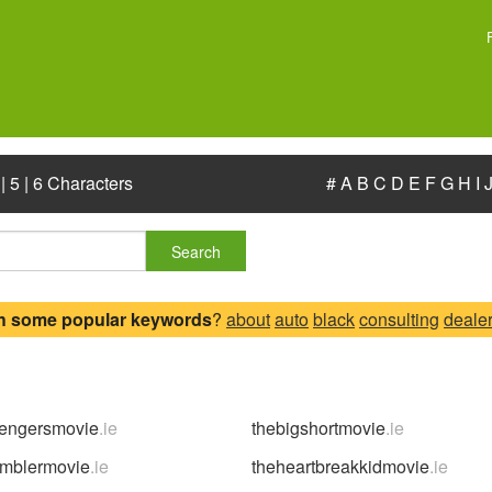
|
5
|
6 Characters
#
A
B
C
D
E
F
G
H
I
Search
h some popular keywords
?
about
auto
black
consulting
deale
vengersmovie
.ie
thebigshortmovie
.ie
amblermovie
.ie
theheartbreakkidmovie
.ie