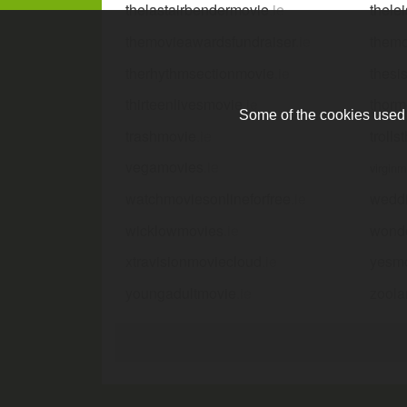
thelastairbendermovie
.ie
thele
themovieawardsfundraiser
.ie
them
therhythmsectionmovie
.ie
thesi
thirteenlivesmovie
.ie
thorm
Some of the cookies used a
trashmovie
.ie
troll
vegamovies
.ie
virgin
watchmoviesonlineforfree
.ie
wedd
wicklowmovies
.ie
wond
xtravisionmoviecloud
.ie
yesm
youngadultmovie
.ie
zool