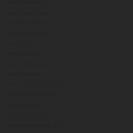
waterforddirectory
.ie
waterforddisabilitynetwork
.ie
waterforddisablilitynetwork
.ie
waterforddistribution
.ie
waterforddj
.ie
waterforddoulas
.ie
waterforddragonwarriors
.ie
waterforddram
.ie
waterforddrivingacademy
.ie
waterforddrivinglessons
.ie
waterforddrone
.ie
waterforddukesline
.ie
waterfordeducatetogether
.ie