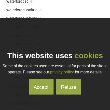
waterfordcsc
.ie
waterfordcuonline
.ie
waterfordcustoms
.ie
waterfordcyclingtours
.ie
waterfordcypsc
.ie
waterforddashboard
.ie
waterforddeal
.ie
This website uses
cookies
waterforddealer
.ie
Some of the cookies used are essential for parts of the site to
waterforddeals
.ie
operate. Please see our
privacy policy
for more details.
waterforddental
.ie
Accept
Refuse
waterforddentalcentre
.ie
waterforddesigns
.ie
waterforddiaspora
.ie