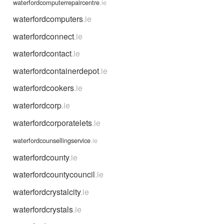
waterfordcomputerrepaircentre
.ie
waterfordcomputers
.ie
waterfordconnect
.ie
waterfordcontact
.ie
waterfordcontainerdepot
.ie
waterfordcookers
.ie
waterfordcorp
.ie
waterfordcorporatelets
.ie
waterfordcounsellingservice
.ie
waterfordcounty
.ie
waterfordcountycouncil
.ie
waterfordcrystalcity
.ie
waterfordcrystals
.ie