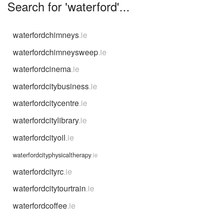
Search for 'waterford'...
waterfordchimneys
.ie
waterfordchimneysweep
.ie
waterfordcinema
.ie
waterfordcitybusiness
.ie
waterfordcitycentre
.ie
waterfordcitylibrary
.ie
waterfordcityoil
.ie
waterfordcityphysicaltherapy
.ie
waterfordcityrc
.ie
waterfordcitytourtrain
.ie
waterfordcoffee
.ie