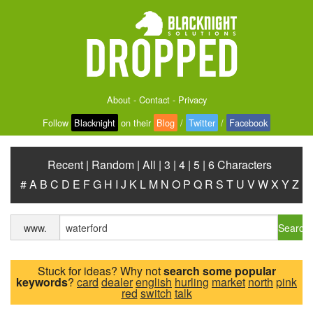
About
-
Contact
-
Privacy
Follow
Blacknight
on their
Blog
/
Twitter
/
Facebook
Recent
|
Random
|
All
|
3
|
4
|
5
|
6 Characters
#
A
B
C
D
E
F
G
H
I
J
K
L
M
N
O
P
Q
R
S
T
U
V
W
X
Y
Z
Search
www.
Stuck for ideas? Why not
search some popular
keywords
?
card
dealer
english
hurling
market
north
pink
red
switch
talk