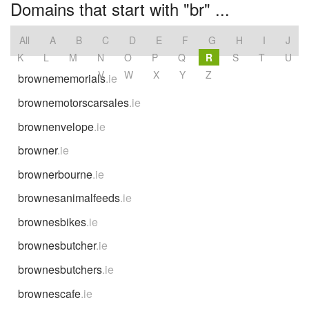
Domains that start with "br" ...
All
A
B
C
D
E
F
G
H
I
J
K
L
M
N
O
P
Q
R
S
T
U
V
W
X
Y
Z
brownememorials
.ie
brownemotorscarsales
.ie
brownenvelope
.ie
browner
.ie
brownerbourne
.ie
brownesanimalfeeds
.ie
brownesbikes
.ie
brownesbutcher
.ie
brownesbutchers
.ie
brownescafe
.ie