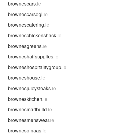
brownescars
.ie
brownescarsdgl
.ie
brownescatering
.ie
browneschickenshack
.ie
brownesgreens
.ie
browneshairsupplies
.ie
browneshospitalitygroup
.ie
browneshouse
.ie
brownesjuicysteaks
.ie
browneskitchen
.ie
brownesmartbuild
.ie
brownesmenswear
.ie
brownesofnaas
.ie