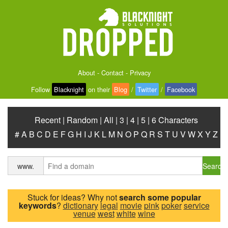
About
-
Contact
-
Privacy
Follow
Blacknight
on their
Blog
/
Twitter
/
Facebook
Recent
|
Random
|
All
|
3
|
4
|
5
|
6 Characters
#
A
B
C
D
E
F
G
H
I
J
K
L
M
N
O
P
Q
R
S
T
U
V
W
X
Y
Z
Search
www.
Stuck for ideas? Why not
search some popular
keywords
?
dictionary
legal
movie
pink
poker
service
venue
west
white
wine