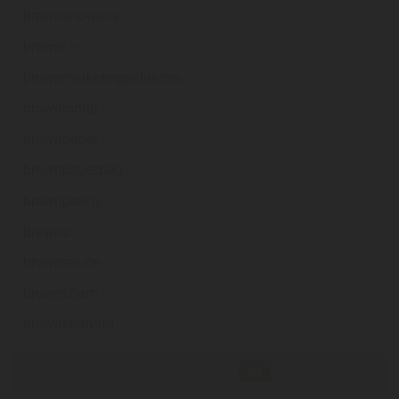
brownknowens
.ie
brownl
.ie
brownmarketingsolutions
.ie
brownmorel
.ie
brownpaper
.ie
brownpaperbag
.ie
brownpenny
.ie
browns
.ie
brownsauce
.ie
brownsbarn
.ie
brownsbarnlrd
.ie
«
1
...
49
50
51
52
53
54
55
56
57
»