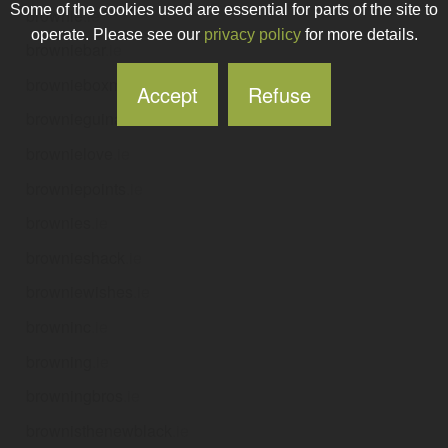
Some of the cookies used are essential for parts of the site to
brownie
.ie
operate. Please see our
privacy policy
for more details.
browniebar
.ie
brownieboxmedia
.ie
Accept
Refuse
brownieguinan
.ie
brownielove
.ie
browniepoints
.ie
brownies
.ie
brownieshack
.ie
browniewishes
.ie
browninc
.ie
browning
.ie
browningbros
.ie
brownisthenewblack
.ie