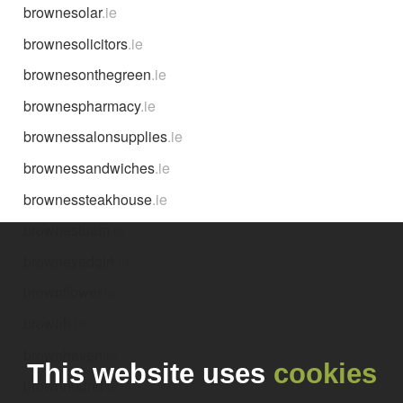
brownesolar
.ie
brownesolicitors
.ie
brownesonthegreen
.ie
brownespharmacy
.ie
brownessalonsupplies
.ie
brownessandwiches
.ie
brownessteakhouse
.ie
brownestuam
.ie
browneyedgirl
.ie
brownflower
.ie
brownh
.ie
brownhaven
.ie
This website uses
cookies
brownhound
.ie