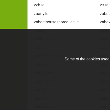
z2h
.ie
z3
.ie
zaarly
.ie
zabee
zabeelhouseshoreditch
.ie
zabe
zachar
.ie
zacha
zachavery
.ie
zach
zad
.ie
zadar
zadoproductions
.ie
zaeli
.
Some of the cookies used a
zafraan
.ie
zafra
zafronfoods
.ie
zagar
zagonia
.ie
zagr
zagzig
.ie
zahar
zaida
.ie
zaika
zaikatiffin
.ie
zain
.