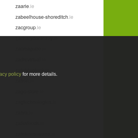
zaarie
.ie
zabeelhouse-shoreditch
.ie
zacgroup
.ie
zacharydunleavy
.ie
zacmaguire
.ie
zadievirtual
.ie
zafetyluglock
.ie
acy policy
for more details.
zafron
.ie
zago-store
.ie
zagtechnologies
.ie
zahra
.ie
zaikafoods
.ie
zainteresowana
.ie