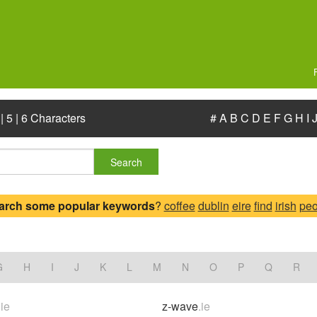
|
5
|
6 Characters
#
A
B
C
D
E
F
G
H
I
Search
arch some popular keywords
?
coffee
dublin
eire
find
irish
peo
G
H
I
J
K
L
M
N
O
P
Q
R
.ie
z-wave
.ie