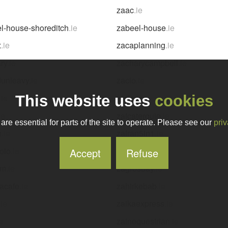
zaac
.ie
l-house-shoreditch
.ie
zabeel-house
.ie
x
.ie
zacaplanning
.ie
ry
.ie
zacharycampbell
.ie
dunleavy
.ie
zacio
.ie
.ie
zadaz
.ie
This website uses
cookies
ie
zafcaterquip
.ie
re essential for parts of the site to operate. Please see our
priv
n
.ie
zafran5in1
.ie
olo
.ie
zagliani
.ie
Accept
Refuse
em
.ie
zagrosbay
.ie
acafe
.ie
zahirkebab
.ie
.ie
zaikaexpress
.ie
ie
zainequestrian
.ie