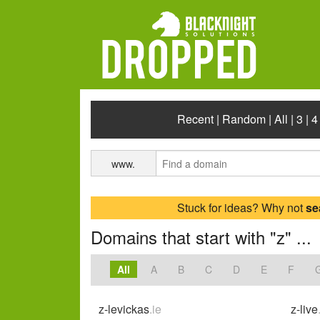
Recent
|
Random
|
All
|
3
|
4
www.
Stuck for ideas? Why not
se
Domains that start with "z" ...
All
A
B
C
D
E
F
z-levickas
.ie
z-live