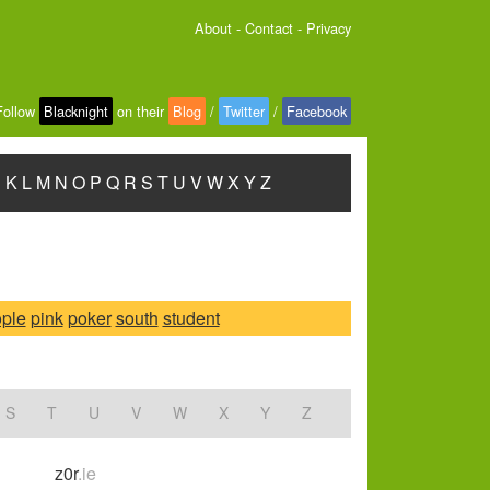
About
-
Contact
-
Privacy
Follow
Blacknight
on their
Blog
/
Twitter
/
Facebook
J
K
L
M
N
O
P
Q
R
S
T
U
V
W
X
Y
Z
ple
pink
poker
south
student
S
T
U
V
W
X
Y
Z
z0r
.ie