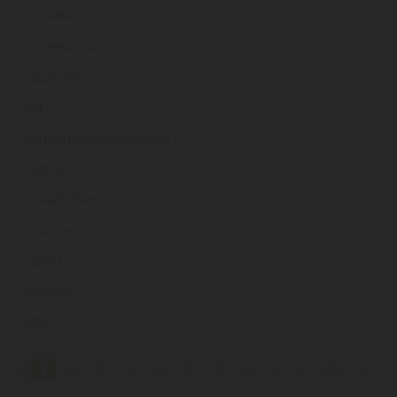
o2parking
.ie
o2pressroom
.ie
o2priority
.ie
o2r
.ie
o2referfriendsandfamily
.ie
o2retail
.ie
o2staffoffers
.ie
o2stores
.ie
o2test
.ie
o2treats
.ie
o2tv
.ie
«
1
2
3
4
5
6
7
8
9
...
145
»