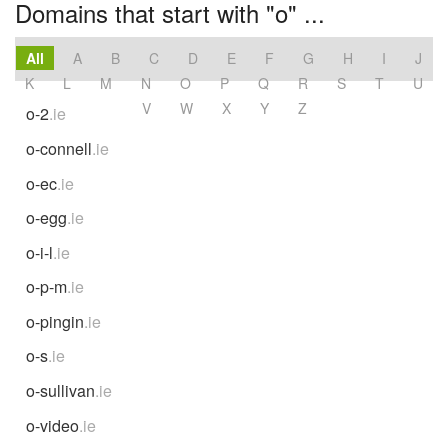
Domains that start with "o" ...
All
A
B
C
D
E
F
G
H
I
J
K
L
M
N
O
P
Q
R
S
T
U
V
W
X
Y
Z
o-2
.ie
o-connell
.ie
o-ec
.ie
o-egg
.ie
o-i-l
.ie
o-p-m
.ie
o-pingin
.ie
o-s
.ie
o-sullivan
.ie
o-video
.ie