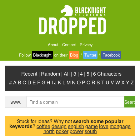
About
-
Contact
-
Privacy
Follow
Blacknight
on their
Blog
/
Twitter
/
Facebook
Recent
|
Random
|
All
|
3
|
4
|
5
|
6 Characters
#
A
B
C
D
E
F
G
H
I
J
K
L
M
N
O
P
Q
R
S
T
U
V
W
X
Y
Z
Search
www.
Stuck for ideas? Why not
search some popular
keywords
?
coffee
design
english
game
love
mortgage
north
poker
power
south