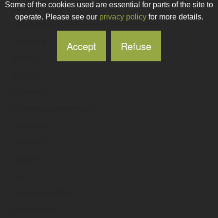
Some of the cookies used are essential for parts of the site to
o2imode
.ie
operate. Please see our
privacy policy
for more details.
o2inthepark
.ie
o2ireland
.ie
Accept
Refuse
o2life
.ie
o2lqv
.ie
o2media
.ie
o2membergetmember
.ie
o2mobile
.ie
o2money
.ie
o2more
.ie
o2o
.ie
o2online-media
.ie
o2ourworld
.ie