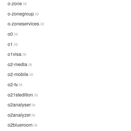
o-zone
.ie
o-zonegroup
.ie
o-zoneservices
.ie
o0
.ie
o1
.ie
o1visa
.ie
o2-media
.ie
o2-mobile
.ie
o2-tv
.ie
o21stedition
.ie
o2analyser
.ie
o2analyzer
.ie
o2blueroom
.ie