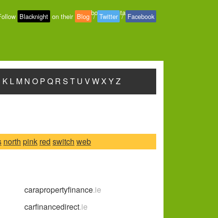
About
-
Contact
-
Privacy
Follow
Blacknight
on their
Blog
/
Twitter
/
Facebook
J
K
L
M
N
O
P
Q
R
S
T
U
V
W
X
Y
Z
s
north
pink
red
switch
web
carapropertyfinance
.ie
carfinancedirect
.ie