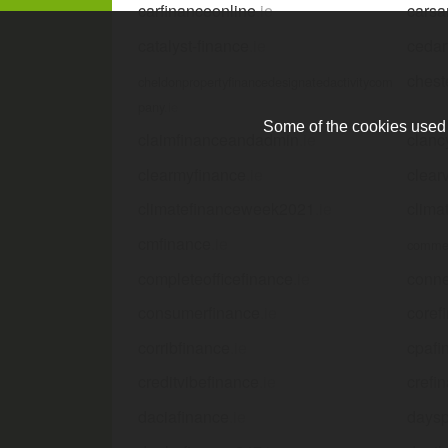
carfinanceonline
.ie
carsa
catalyst-finance
.ie
cedar
chest
cheldonpropertyfinancedesignatedactivitycom
pany
.ie
Some of the cookies used a
claimfinanceandadmin
.ie
clanc
clearmyfinance
.ie
clear
climatefinanceweek2021
.ie
clima
cmfinance
.ie
commer
completeofficefinance
.ie
conne
consumerfinance
.ie
coref
corribfinance
.ie
cpafi
creditvibefinance
.ie
crefi
daciafinance
.ie
daysp