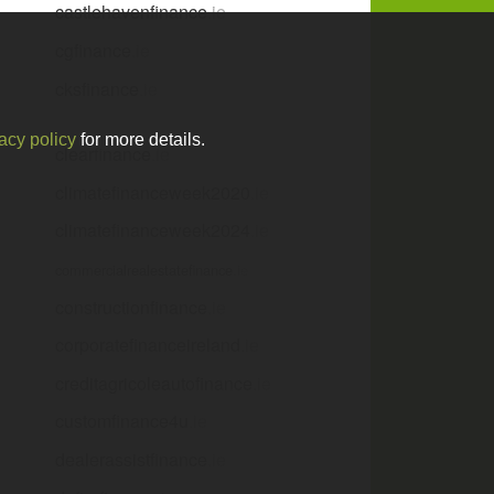
castlehavenfinance
.ie
cgfinance
.ie
cksfinance
.ie
acy policy
for more details.
clearfinance
.ie
climatefinanceweek2020
.ie
climatefinanceweek2024
.ie
commercialrealestatefinance
.ie
constructionfinance
.ie
corporatefinanceireland
.ie
creditagricoleautofinance
.ie
customfinance4u
.ie
dealerassistfinance
.ie