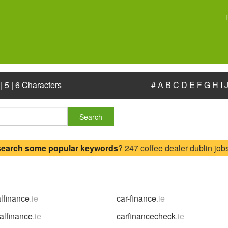
|
5
|
6 Characters
#
A
B
C
D
E
F
G
H
I
Search
search some popular keywords
?
247
coffee
dealer
dublin
job
alfinance
.ie
car-finance
.ie
alfinance
.ie
carfinancecheck
.ie