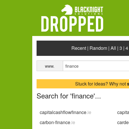
Recent
|
Random
|
All
|
3
|
4
www.
Stuck for ideas? Why not
Search for 'finance'...
capitalcashflowfinance
.ie
capit
carbon-finance
.ie
carde