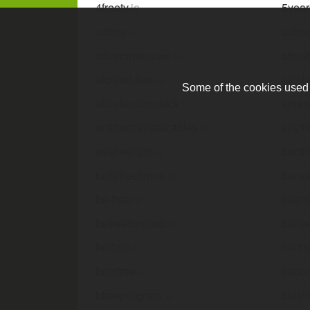
4freetv
.ie
5year
adfree
.ie
adfre
advertfreenews
.ie
afree
alcohol-free
.ie
alcoh
Some of the cookies used a
allirelandfreekick
.ie
amand
antifreezeheatcables
.ie
anyth
avafreelight
.ie
bactif
ballyfreefarms
.ie
banxi
be-free
.ie
beefr
befreefromoab
.ie
befre
berfree
.ie
berss
bet4free
.ie
betfor
bfreeprogram
.ie
blast