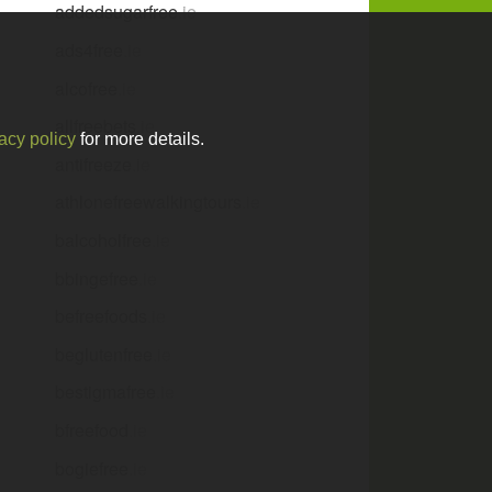
addedsugarfree
.ie
ads4free
.ie
alcofree
.ie
allfreebets
.ie
acy policy
for more details.
antifreeze
.ie
athlonefreewalkingtours
.ie
balcoholfree
.ie
bbingefree
.ie
befreefoods
.ie
beglutenfree
.ie
bestigmafree
.ie
bfreefood
.ie
bogiefree
.ie