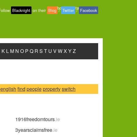
About
-
Contact
-
Privacy
Follow
Blacknight
on their
Blog
/
Twitter
/
Facebook
J
K
L
M
N
O
P
Q
R
S
T
U
V
W
X
Y
Z
english
find
people
property
switch
1916freedomtours
.ie
3yearsclaimsfree
.ie