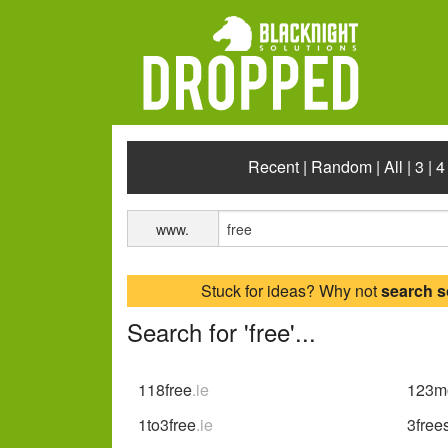
Recent
|
Random
|
All
|
3
|
4
www.
Stuck for ideas? Why not
search 
Search for 'free'...
118free
.ie
123mo
1to3free
.ie
3free