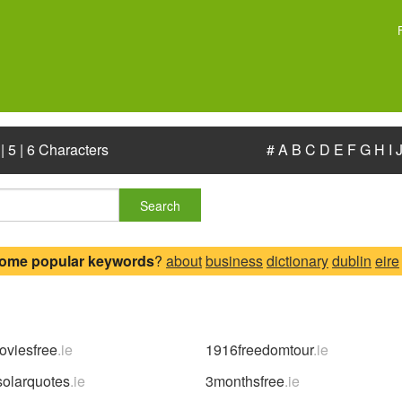
|
5
|
6 Characters
#
A
B
C
D
E
F
G
H
I
Search
some popular keywords
?
about
business
dictionary
dublin
eire
viesfree
.ie
1916freedomtour
.ie
solarquotes
.ie
3monthsfree
.ie