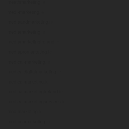
meathmarketing
.ie
medi-marketing
.ie
mediaandmarketing
.ie
mediamarketing
.ie
mediamarketingireland
.ie
mediapromarketing
.ie
medical-marketing
.ie
medicaldigitalmarketing
.ie
medicalmarketing
.ie
medicalmarketingireland
.ie
medicalmarketingservices
.ie
medimarketing
.ie
medtechmarketing
.ie