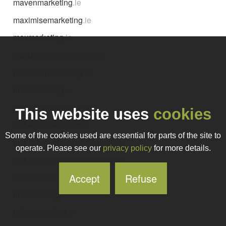
mavenmarketing
.ie
maximisemarketing
.ie
maxmarketing
.ie
mazdadealermarketing
.ie
mcallistermarketing
.ie
mcamarketing
.ie
mccarthymarketing
.ie
This website uses
cookies
mckennamarketing
.ie
Some of the cookies used are essential for parts of the site to
mckennamarketingandmedia
.ie
operate. Please see our
privacy policy
for more details.
mckennamediaandmarketing
.ie
Accept
Refuse
mcsmarketing
.ie
mdmarketing
.ie
mdmmarketing
.ie