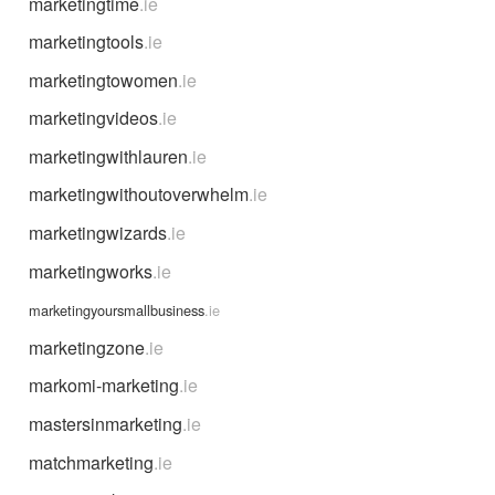
marketingtime
.ie
marketingtools
.ie
marketingtowomen
.ie
marketingvideos
.ie
marketingwithlauren
.ie
marketingwithoutoverwhelm
.ie
marketingwizards
.ie
marketingworks
.ie
marketingyoursmallbusiness
.ie
marketingzone
.ie
markomi-marketing
.ie
mastersinmarketing
.ie
matchmarketing
.ie