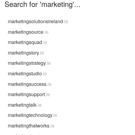
Search for 'marketing'...
marketingsolutionsireland
.ie
marketingsource
.ie
marketingsquad
.ie
marketingstory
.ie
marketingstrategy
.ie
marketingstudio
.ie
marketingsuccess
.ie
marketingsupport
.ie
marketingtalk
.ie
marketingtechnology
.ie
marketingthatworks
.ie