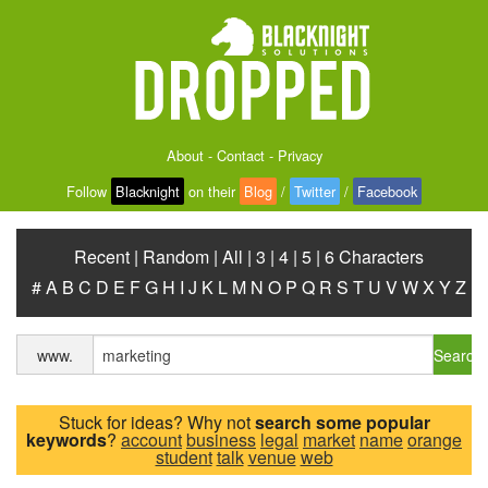
About
-
Contact
-
Privacy
Follow
Blacknight
on their
Blog
/
Twitter
/
Facebook
Recent
|
Random
|
All
|
3
|
4
|
5
|
6 Characters
#
A
B
C
D
E
F
G
H
I
J
K
L
M
N
O
P
Q
R
S
T
U
V
W
X
Y
Z
Search
www.
Stuck for ideas? Why not
search some popular
keywords
?
account
business
legal
market
name
orange
student
talk
venue
web