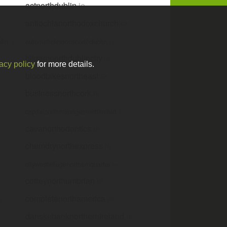
actnorthdublin
.ie
antiochianorthodoxchurch
.ie
lin
.ie
automaticlessonsnorthdublin
.ie
bikramnorthdublincity
.ie
acy policy
for more details.
bloodbikesnortheast
.ie
businessnorthcork
.ie
capitalnorthmanagementlimited
.ie
cavanorthodontics
.ie
chemdrynorthexpress
.ie
citywestvillagenorthernquarter
.ie
coffeynorthumbrian
.ie
completenorthamerica
.ie
ie
danskebanknorthernireland
.ie