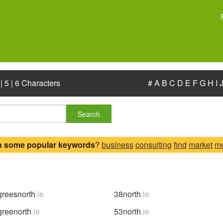
|
5
|
6 Characters
#
A
B
C
D
E
F
G
H
I
Search
h some popular keywords
?
business
consulting
find
market
m
reesnorth
.ie
38north
.ie
reenorth
.ie
53north
.ie