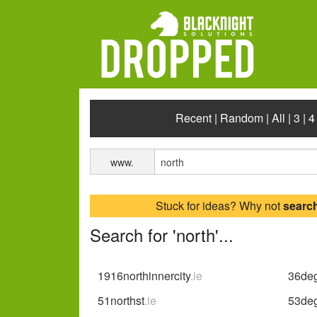
Recent
|
Random
|
All
|
3
|
4
www.
Stuck for ideas? Why not
searc
Search for 'north'...
1916northinnercity
.ie
36deg
51northst
.ie
53deg