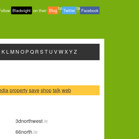
About
-
Contact
-
Privacy
Follow
Blacknight
on their
Blog
/
Twitter
/
Facebook
J
K
L
M
N
O
P
Q
R
S
T
U
V
W
X
Y
Z
edia
property
save
shop
talk
web
3dnorthwest
.ie
66north
.ie