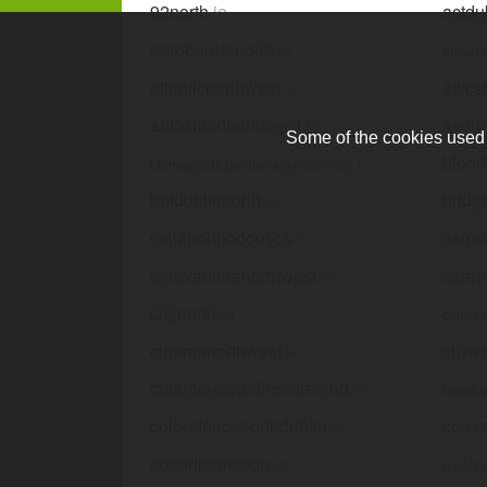
92north
.ie
actdu
aerobarriernorth
.ie
alexan
atlanticnorthwest
.ie
attics
autosmartnorthwest
.ie
avonn
Some of the cookies used a
blood
biomagneticpairtherapynorthwest
.ie
bnidublinnorth
.ie
bridg
callanorthodontics
.ie
camel
caravanhirenorthwest
.ie
caree
ccgnorth
.ie
celebri
cinemanorthwest
.ie
cityn
clearbracenorthernireland
.ie
clearbr
colourfencenorthdublin
.ie
comme
conorthompson
.ie
corofin