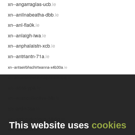
xn--angarraglas-ucb
.ie
xn--anilnabeatha-dbb
.ie
xn--anl-fla0k
.ie
xn--anlaigh-iwa
.ie
xn--anphalaistn-xcb
.ie
xn--antriantn-71a
.ie
xn--antseirbhschirteanna-x4b30a
.ie
xn--anuairseobeidhmagvtil-s0b3psj
.ie
xn--aoss-ypa
.ie
xn--aosscollective-3lb
.ie
xn--ard-r-3sa
.ie
xn--ardcrodesigns-1ib5q
.ie
This website uses
cookies
xn--ars-sma
.ie