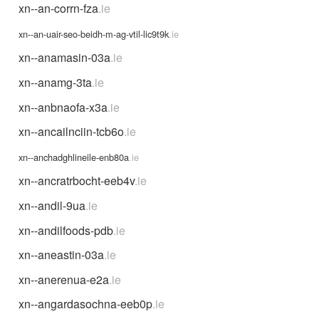
xn--an-corrn-fza
.ie
xn--an-uair-seo-beidh-m-ag-vtil-lic9t9k
.ie
xn--anamasin-03a
.ie
xn--anamg-3ta
.ie
xn--anbnaofa-x3a
.ie
xn--ancailnciin-tcb6o
.ie
xn--anchadghlineile-enb80a
.ie
xn--ancratrbocht-eeb4v
.ie
xn--andil-9ua
.ie
xn--andilfoods-pdb
.ie
xn--aneastin-03a
.ie
xn--anerenua-e2a
.ie
xn--angardasochna-eeb0p
.ie