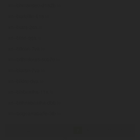
xn--bhmanseo-d1a2b
.ie
xn--biafollin-61a
.ie
xn--biars-2sa
.ie
xn--binn-qqa
.ie
xn--bitcon-7va
.ie
xn--bithrntours-scb7e
.ie
xn--blaisn-7va
.ie
xn--blkire-dva
.ie
xn--blsbeatha-11a
.ie
xn--blthnabeatha-dbb
.ie
xn--bogearrabaile-3ib
.ie
«
1
...
3
4
5
6
7
8
9
10
11
...
20
»