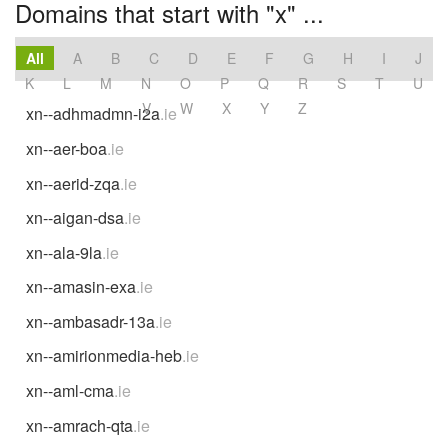
Domains that start with "x" ...
All
A
B
C
D
E
F
G
H
I
J
K
L
M
N
O
P
Q
R
S
T
U
V
W
X
Y
Z
xn--adhmadmn-i2a
.ie
xn--aer-boa
.ie
xn--aerid-zqa
.ie
xn--aigan-dsa
.ie
xn--ala-9la
.ie
xn--amasin-exa
.ie
xn--ambasadr-13a
.ie
xn--amirionmedia-heb
.ie
xn--aml-cma
.ie
xn--amrach-qta
.ie