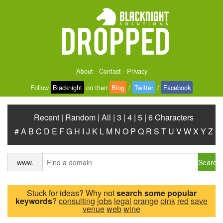
About
-
Contact
-
Privacy
Follow
Blacknight
on their
Blog
/
Twitter
/
Facebook
Recent
|
Random
|
All
|
3
|
4
|
5
|
6 Characters
#
A
B
C
D
E
F
G
H
I
J
K
L
M
N
O
P
Q
R
S
T
U
V
W
X
Y
Z
Search
www.
Stuck for ideas? Why not
search some popular
keywords
?
consulting
jobs
legal
orange
pink
red
save
venue
web
wine