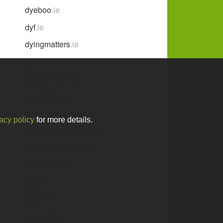
dyeboo
.ie
dyf
.ie
dyingmatters
.ie
dylanandgreen
.ie
dylancaulfield
.ie
dylanhayes
.ie
dylanmcdonough
.ie
acy policy
for more details.
dylanmurphyportraits
.ie
dylansdreamtowalk
.ie
dylanthomas
.ie
dylex
.ie
dymetico
.ie
dympnas
.ie