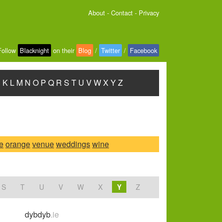
About
-
Contact
-
Privacy
Follow
Blacknight
on their
Blog
/
Twitter
/
Facebook
J
K
L
M
N
O
P
Q
R
S
T
U
V
W
X
Y
Z
ce
orange
venue
weddings
wine
S
T
U
V
W
X
Y
Z
dybdyb
.ie