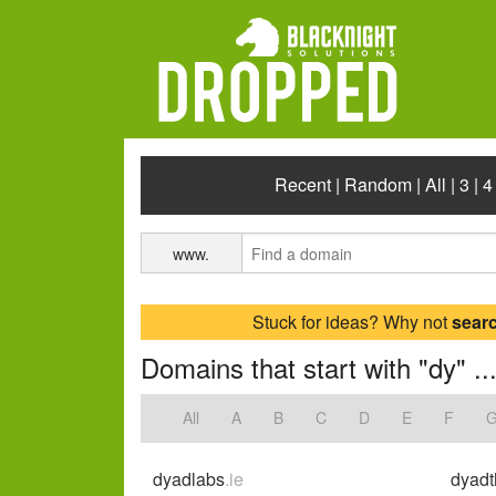
Recent
|
Random
|
All
|
3
|
4
www.
Stuck for ideas? Why not
sear
Domains that start with "dy" ..
All
A
B
C
D
E
F
dyadlabs
.ie
dyadt