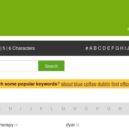
|
5
|
6 Characters
#
A
B
C
D
E
F
G
H
I
Search
ch some popular keywords
?
about
blue
coffee
dublin
find
offi
.
G
H
I
J
K
L
M
N
O
P
Q
R
herapy
.ie
dyar
.ie