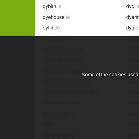
dyblin
.ie
dyc
.i
dyehouse
.ie
dyert
dyflin
.ie
dyg
.i
dyingwell
.ie
dyj4h
dylanandgreene
.ie
dyla
dylancroweclinic
.ie
dyla
dylanlarkinphotography
.ie
dyla
Some of the cookies used a
dylanmcunningham
.ie
dyla
dylanobrienlandscapes
.ie
dylan
dylansheridanpt
.ie
dylan
dylanwalshe
.ie
dylan
dym
.ie
dymat
dympnabonfield
.ie
dymp