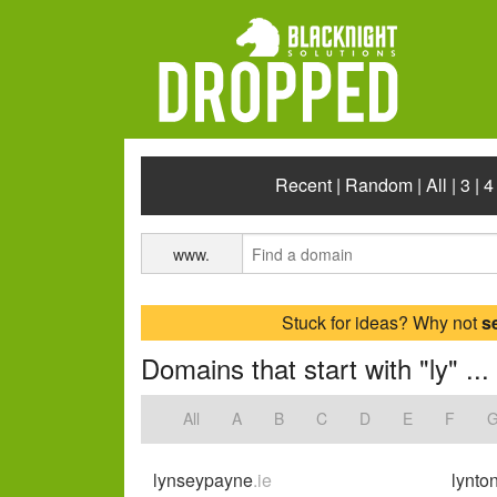
Recent
|
Random
|
All
|
3
|
4
www.
Stuck for ideas? Why not
s
Domains that start with "ly" ...
All
A
B
C
D
E
F
lynseypayne
.ie
lynto