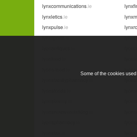
lynxcommunications
.ie
lynxf
lynxletics
.ie
lynxm
lynxpulse
.ie
lynxr
lynxsports
.ie
lynxs
lyonantiques
.ie
lyonc
lyonfood
.ie
lyonle
lyons-food
.ie
lyons
Some of the cookies used a
lyonsfamilypharmacy
.ie
lyons
lyonsfoods
.ie
lyons
lyonskenny
.ie
lyons
lyonsnowweretalking
.ie
lyons
lyonspharmacy
.ie
lyons
lyonstax
.ie
lyons