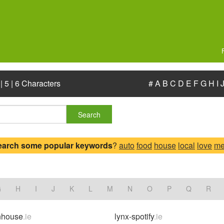
|
5
|
6 Characters
#
A
B
C
D
E
F
G
H
I
Search
earch some popular keywords
?
auto
food
house
local
love
me
G
H
I
J
K
L
M
N
O
P
Q
R
nhouse
.ie
lynx-spotify
.ie