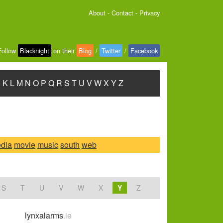
About
-
Contact
-
Privacy
Follow
Blacknight
on their
Blog
/
Twitter
/
Facebook
J
K
L
M
N
O
P
Q
R
S
T
U
V
W
X
Y
Z
dia
movie
music
south
web
S
T
U
V
W
X
Y
Z
lynxalarms
.ie