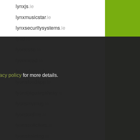
lynxjs
.ie
lynxmusicstar
.ie
lynxsecuritysystems
.ie
lyod
.ie
lyonesse
.ie
lyonmead
.ie
lyonsdermody
.ie
acy policy
for more details.
lyonsfoodapp
.ie
lyonsjaguargalway
.ie
lyonsmymug
.ie
lyonsonline
.ie
lyonssolicitors
.ie
lyonstraining
.ie