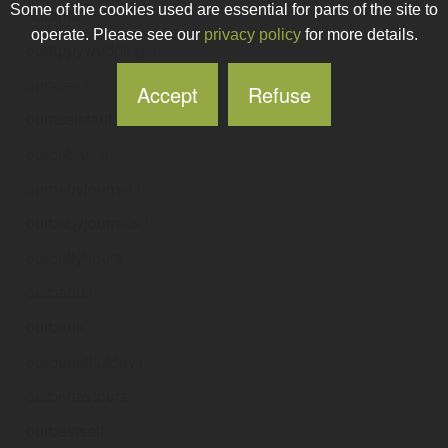
Some of the cookies used are essential for parts of the site to
ourania
.ie
operate. Please see our
privacy policy
for more details.
ourappywedding
.ie
ourarea
.ie
Accept
Refuse
ourassistant
.ie
ourbabies
.ie
ourbabyjournal
.ie
ourbabyjournals
.ie
ourballyhoura
.ie
ourband
.ie
ourbank
.ie
ourbeautifulday
.ie
ourbehaviours
.ie
ourbestself
.ie