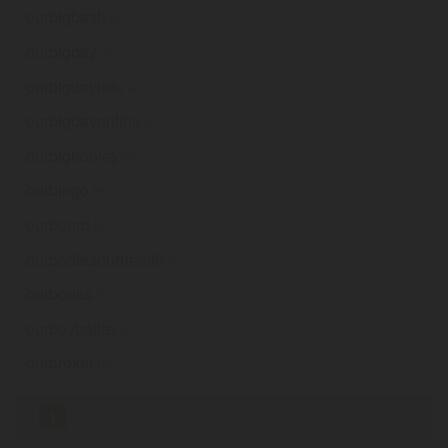
ourbigbash
.ie
ourbigday
.ie
ourbigdayinfo
.ie
ourbigdayonline
.ie
ourbighooley
.ie
ourbingo
.ie
ourboard
.ie
ourbodiesourhealth
.ie
ourbooks
.ie
ourboybailey
.ie
ourbroker
.ie
«
1
2
3
4
5
6
7
8
9
...
12
»