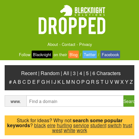
About
-
Contact
-
Privacy
Follow
Blacknight
on their
Blog
/
Twitter
/
Facebook
Recent
|
Random
|
All
|
3
|
4
|
5
|
6 Characters
#
A
B
C
D
E
F
G
H
I
J
K
L
M
N
O
P
Q
R
S
T
U
V
W
X
Y
Z
Search
www.
Stuck for ideas? Why not
search some popular
keywords
?
black
eire
hurling
service
student
switch
trust
west
white
work