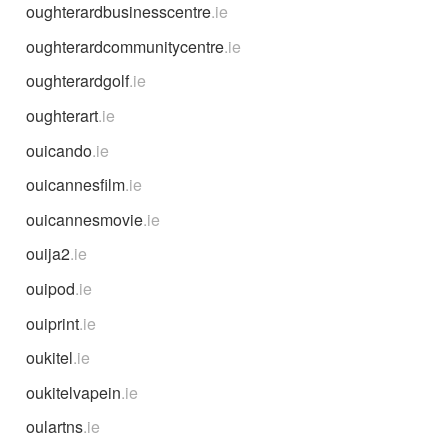
oughterardbusinesscentre
.ie
oughterardcommunitycentre
.ie
oughterardgolf
.ie
oughterart
.ie
ouicando
.ie
ouicannesfilm
.ie
ouicannesmovie
.ie
ouija2
.ie
ouipod
.ie
ouiprint
.ie
oukitel
.ie
oukitelvapein
.ie
oulartns
.ie