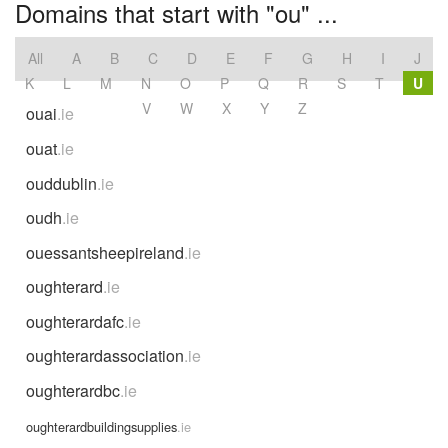
Domains that start with "ou" ...
All
A
B
C
D
E
F
G
H
I
J
K
L
M
N
O
P
Q
R
S
T
U
V
W
X
Y
Z
ouai
.ie
ouat
.ie
ouddublin
.ie
oudh
.ie
ouessantsheepireland
.ie
oughterard
.ie
oughterardafc
.ie
oughterardassociation
.ie
oughterardbc
.ie
oughterardbuildingsupplies
.ie