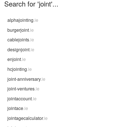
Search for 'joint'...
alphajointing
.ie
burgerjoint
.ie
cablejoints
.ie
designjoint
.ie
enjoint
.ie
hcjointing
.ie
joint-anniversary
.ie
joint-ventures
.ie
jointaccount
.ie
jointace
.ie
jointagecalculator
.ie