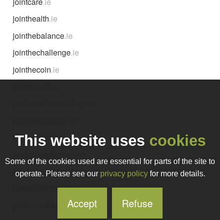
jointcare
.ie
jointhealth
.ie
jointhebalance
.ie
jointhechallenge
.ie
jointhecoin
.ie
jointhecult
.ie
jointhedotscoaching
.ie
jointheevolution
.ie
jointhefleet
.ie
This website uses
cookies
jointhemaplineers
.ie
Some of the cookies used are essential for parts of the site to
jointhepace
.ie
operate. Please see our
privacy policy
for more details.
jointherealworld
.ie
Accept
Refuse
jointhesmileclub
.ie