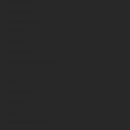
jointheswarm
.ie
jointhevillage
.ie
jointhewoulfepack
.ie
jointime
.ie
jointimpact
.ie
jointinjections
.ie
jointintelligencegroup
.ie
jointit
.ie
joints
.ie
jointventures
.ie
lvjoints
.ie
mvjoints
.ie
mwtapingandjointing
.ie