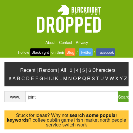
About
-
Contact
-
Privacy
Follow
Blacknight
on their
Blog
/
Twitter
/
Facebook
Recent
|
Random
|
All
|
3
|
4
|
5
|
6 Characters
#
A
B
C
D
E
F
G
H
I
J
K
L
M
N
O
P
Q
R
S
T
U
V
W
X
Y
Z
Search
www.
Stuck for ideas? Why not
search some popular
keywords
?
coffee
dublin
game
irish
market
north
people
service
switch
work