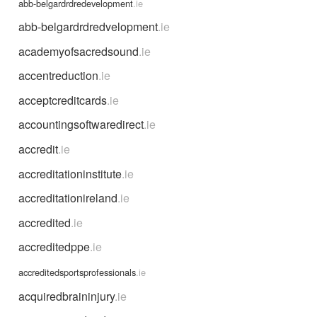
abb-belgardrdredevelopment
.ie
abb-belgardrdredvelopment
.ie
academyofsacredsound
.ie
accentreduction
.ie
acceptcreditcards
.ie
accountingsoftwaredirect
.ie
accredit
.ie
accreditationinstitute
.ie
accreditationireland
.ie
accredited
.ie
accreditedppe
.ie
accreditedsportsprofessionals
.ie
acquiredbraininjury
.ie