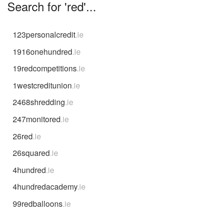
Search for 'red'...
123personalcredit
.ie
1916onehundred
.ie
19redcompetitions
.ie
1westcreditunion
.ie
2468shredding
.ie
247monitored
.ie
26red
.ie
26squared
.ie
4hundred
.ie
4hundredacademy
.ie
99redballoons
.ie