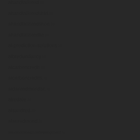
ahandtailored
.ie
ahandtailoredshirt
.ie
ahandtailoredshoe
.ie
ahandtailoredtie
.ie
ai-prediction-solutions
.ie
aibredundancy
.ie
aicarboncredit
.ie
aicarboncredits
.ie
aidanredmondsc
.ie
airedale
.ie
aisandred
.ie
alanredmond
.ie
alexandrabasinredevelopment
.ie