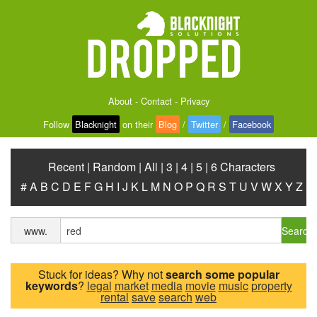
About
-
Contact
-
Privacy
Follow
Blacknight
on their
Blog
/
Twitter
/
Facebook
Recent
|
Random
|
All
|
3
|
4
|
5
|
6 Characters
#
A
B
C
D
E
F
G
H
I
J
K
L
M
N
O
P
Q
R
S
T
U
V
W
X
Y
Z
Search
www.
Stuck for ideas? Why not
search some popular
keywords
?
legal
market
media
movie
music
property
rental
save
search
web