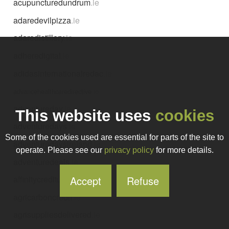
acupuncturedundrum
.ie
adaredevilpizza
.ie
adaredistillery
.ie
adheredigital
.ie
adidasinternationalredac
.ie
advancehealthcaredirective
.ie
adventureday
.ie
This website uses
cookies
adventuredays
.ie
Some of the cookies used are essential for parts of the site to
adventuredaysireland
.ie
operate. Please see our
privacy policy
for more details.
adventuredeals
.ie
Accept
Refuse
affinitycreditunion
.ie
agricarboncredit
.ie
agrisuppliesdelivered
.ie