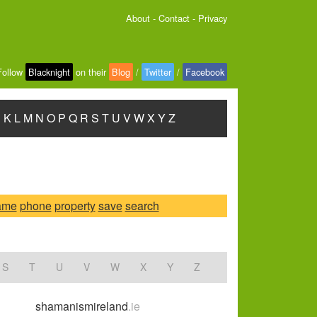
About
-
Contact
-
Privacy
Follow
Blacknight
on their
Blog
/
Twitter
/
Facebook
J
K
L
M
N
O
P
Q
R
S
T
U
V
W
X
Y
Z
ame
phone
property
save
search
S
T
U
V
W
X
Y
Z
shamanismireland
.ie