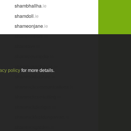
shambhallha
.ie
shamdoll
.ie
shameonjane
.ie
shampoobars
.ie
shamrave
.ie
shamrock-media
.ie
shamrockantiques
.ie
acy policy
for more details.
shamrockbushire
.ie
shamrockcommunications
.ie
shamrockconsulting
.ie
shamrockdesigns
.ie
shamrockfestdungarvan
.ie
shamrockgarden
.ie