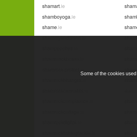
shamart
.ie
sham
shamboyoga
.ie
shamb
shame
.ie
sham
shammyandshine
.ie
sham
shampooches
.ie
sham
shamroackbcwm
.ie
shamr
shamrock-protect
.ie
shamr
Some of the cookies used a
shamrockbhangra
.ie
sham
shamrockcannabis
.ie
shamro
shamrockcomplaince
.ie
sham
shamrockcottage
.ie
shamr
shamrockdigital
.ie
sham
shamrockfishingtackle
.ie
shamr