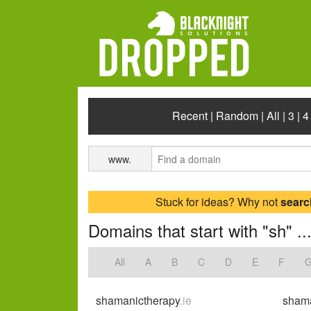
Recent
|
Random
|
All
|
3
|
4
www.
Stuck for ideas? Why not
searc
Domains that start with "sh" ..
All
A
B
C
D
E
F
shamanictherapy
.ie
sham