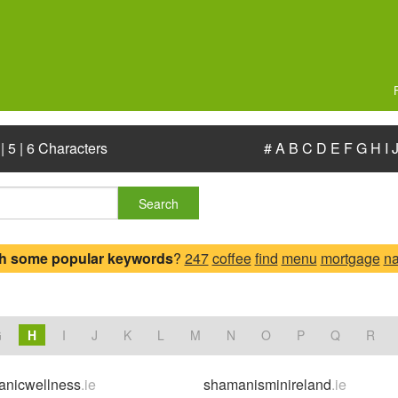
|
5
|
6 Characters
#
A
B
C
D
E
F
G
H
I
Search
h some popular keywords
?
247
coffee
find
menu
mortgage
n
.
G
H
I
J
K
L
M
N
O
P
Q
R
anicwellness
.ie
shamanisminireland
.ie