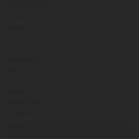
swanfamilysupport
.ie
swanfruit
.ie
swanfso
.ie
swangrove
.ie
swanhomecare
.ie
swankeysocks
.ie
swankie
.ie
swankiecandlecompany
.ie
swanky
.ie
swankyhanky
.ie
swankyswine
.ie
«
1
2
3
4
5
6
7
8
9
...
18
»