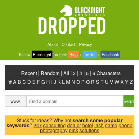
About
-
Contact
-
Privacy
Follow
Blacknight
on their
Blog
/
Twitter
/
Facebook
Recent
|
Random
|
All
|
3
|
4
|
5
|
6 Characters
#
A
B
C
D
E
F
G
H
I
J
K
L
M
N
O
P
Q
R
S
T
U
V
W
X
Y
Z
Search
www.
Stuck for ideas? Why not
search some popular
keywords
?
247
consulting
dealer
hotel
irish
name
phone
photography
pink
solutions