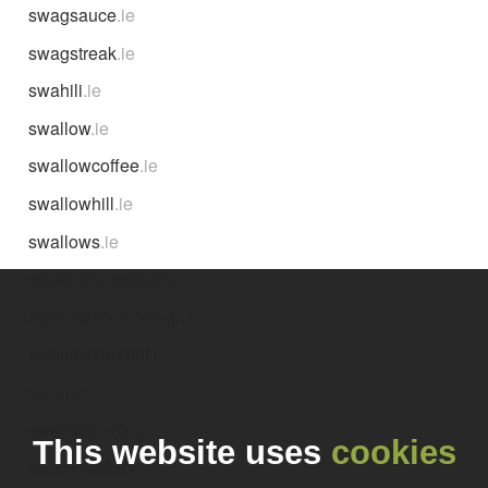
swagsauce
.ie
swagstreak
.ie
swahili
.ie
swallow
.ie
swallowcoffee
.ie
swallowhill
.ie
swallows
.ie
swallowsnestcrafts
.ie
swallowsnestdesign
.ie
swallowsretreat
.ie
swamp
.ie
swampclothing
.ie
This website uses
cookies
swampfashion
.ie