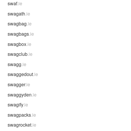
swaf
.ie
swagath
.ie
swagbag
.ie
swagbags
.ie
swagbox
.ie
swagclub
.ie
swagg
.ie
swaggedout
.ie
swagger
.ie
swaggyden
.ie
swagify
.ie
swagpacks
.ie
swagrocket
.ie