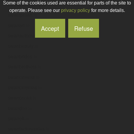
Some of the cookies used are essential for parts of the site to
swampfashions
.ie
operate. Please see our
privacy policy
for more details.
swampman
.ie
swanart
.ie
Accept
Refuse
swanautomation
.ie
swanbeauty
.ie
swanbrides
.ie
swanbrothers
.ie
swancinema
.ie
swancinemas
.ie
swancooks
.ie
swandoo
.ie
swanelt
.ie
swanfactorysales
.ie