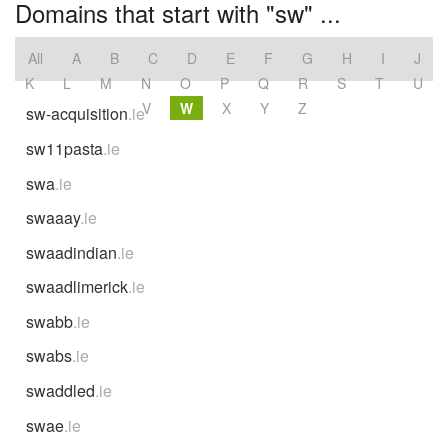
Domains that start with "sw" ...
All
A
B
C
D
E
F
G
H
I
J
K
L
M
N
O
P
Q
R
S
T
U
V
W
X
Y
Z
sw-acquisition
.ie
sw11pasta
.ie
swa
.ie
swaaay
.ie
swaadindian
.ie
swaadlimerick
.ie
swabb
.ie
swabs
.ie
swaddled
.ie
swae
.ie