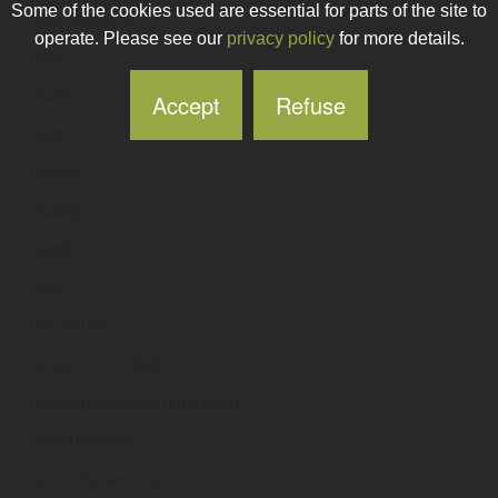
Some of the cookies used are essential for parts of the site to
ucanupgrade
.ie
operate. Please see our
privacy policy
for more details.
ucar
.ie
ucare
.ie
Accept
Refuse
ucas
.ie
ucasali
.ie
ucasguru
.ie
ucash
.ie
ucatt
.ie
ucc-miuse
.ie
uccaccommodation
.ie
ucccampusaccommodation
.ie
uccclubsexec
.ie
uccconferencing
.ie