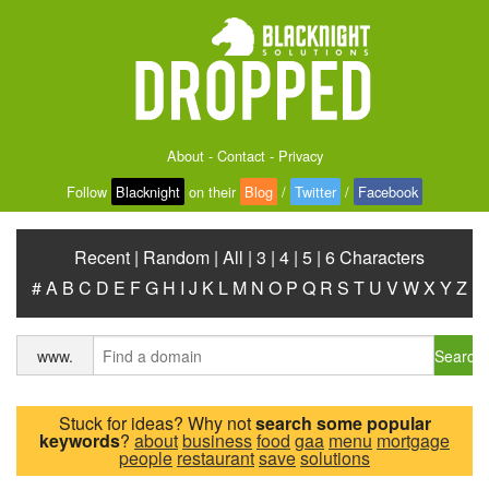
About
-
Contact
-
Privacy
Follow
Blacknight
on their
Blog
/
Twitter
/
Facebook
Recent
|
Random
|
All
|
3
|
4
|
5
|
6 Characters
#
A
B
C
D
E
F
G
H
I
J
K
L
M
N
O
P
Q
R
S
T
U
V
W
X
Y
Z
Search
www.
Stuck for ideas? Why not
search some popular
keywords
?
about
business
food
gaa
menu
mortgage
people
restaurant
save
solutions