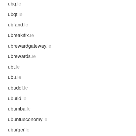
ubq
.ie
ubqt
.ie
ubrand
.ie
ubreakifix
.ie
ubrewardgateway
.ie
ubrewards
.ie
ubt
.ie
ubu
.ie
ubuddi
.ie
ubuild
.ie
ubumba
.ie
ubuntueconomy
.ie
uburger
.ie