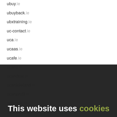
ubuy
.ie
ubuyback
.ie
ubxtraining
.ie
uc-contact
.ie
uca
.ie
ucaas
.ie
ucafe
.ie
ucanc
.ie
ucandme
.ie
ucanleleland
.ie
ucanprofit
.ie
ucantalk
.ie
This website uses
cookies
ucantraining
.ie