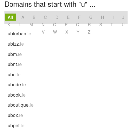
Domains that start with "u" ...
All
A
B
C
D
E
F
G
H
I
J
K
L
M
N
O
P
Q
R
S
T
U
V
W
X
Y
Z
ubiurban
.ie
ubizz
.ie
ubm
.ie
ubnt
.ie
ubo
.ie
ubode
.ie
ubook
.ie
uboutique
.ie
ubox
.ie
ubpet
.ie