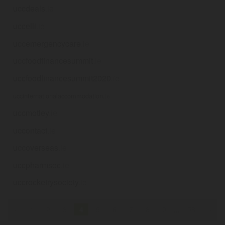
uccdeals
.ie
uccelli
.ie
uccemergencycare
.ie
uccfoodfinancesummit
.ie
uccfoodfinancesummit2020
.ie
uccinternationalaccommodation
.ie
uccmotley
.ie
uccontact
.ie
uccoverseas
.ie
uccpharmsoc
.ie
uccrocketrysociety
.ie
«
1
2
3
4
5
6
7
8
9
...
58
»