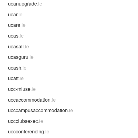
ucanupgrade
.ie
ucar
.ie
ucare
.ie
ucas
.ie
ucasali
.ie
ucasguru
.ie
ucash
.ie
ucatt
.ie
ucc-miuse
.ie
uccaccommodation
.ie
ucccampusaccommodation
.ie
uccclubsexec
.ie
uccconferencing
.ie