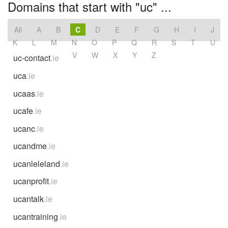
Domains that start with "uc" ...
All
A
B
C
D
E
F
G
H
I
J
K
L
M
N
O
P
Q
R
S
T
U
V
W
X
Y
Z
uc-contact
.ie
uca
.ie
ucaas
.ie
ucafe
.ie
ucanc
.ie
ucandme
.ie
ucanleleland
.ie
ucanprofit
.ie
ucantalk
.ie
ucantraining
.ie