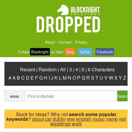
About
-
Contact
-
Privacy
Follow
Blacknight
on their
Blog
/
Twitter
/
Facebook
Recent
|
Random
|
All
|
3
|
4
|
5
|
6 Characters
#
A
B
C
D
E
F
G
H
I
J
K
L
M
N
O
P
Q
R
S
T
U
V
W
X
Y
Z
Search
www.
Stuck for ideas? Why not
search some popular
keywords
?
about
car
dublin
eire
english
music
name
red
weddings
work