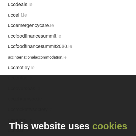
uccdeals
.ie
uccelli
.ie
uccemergencycare
.ie
uccfoodfinancesummit
.ie
uccfoodfinancesummit2020
.ie
uccinternationalaccommodation
.ie
uccmotley
.ie
uccontact
.ie
uccoverseas
.ie
uccpharmsoc
.ie
uccrocketrysociety
.ie
uccrugby
.ie
This website uses
cookies
uccstart
.ie