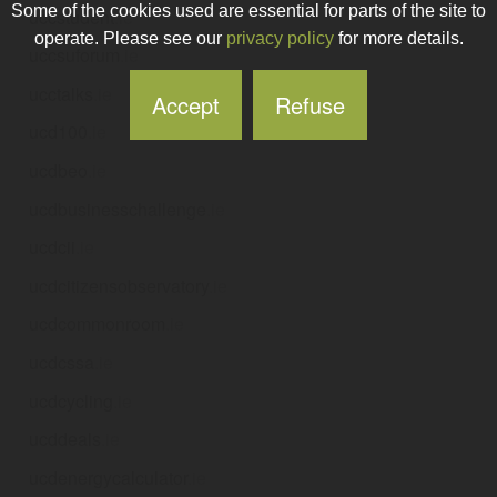
Some of the cookies used are essential for parts of the site to
uccstudent
.ie
operate. Please see our
privacy policy
for more details.
uccsuforum
.ie
ucctalks
.ie
Accept
Refuse
ucd100
.ie
ucdbeo
.ie
ucdbusinesschallenge
.ie
ucdcii
.ie
ucdcitizensobservatory
.ie
ucdcommonroom
.ie
ucdcssa
.ie
ucdcycling
.ie
ucddeals
.ie
ucdenergycalculator
.ie