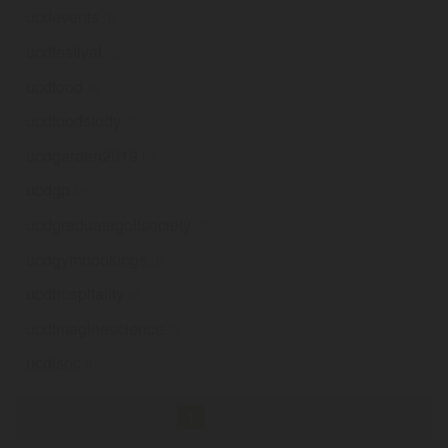
ucdevents
.ie
ucdfestival
.ie
ucdfood
.ie
ucdfoodstudy
.ie
ucdgarden2019
.ie
ucdgp
.ie
ucdgraduategolfsociety
.ie
ucdgymbookings
.ie
ucdhospitality
.ie
ucdimaginescience
.ie
ucdisoc
.ie
1
2
3