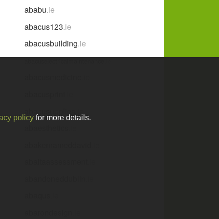
ababu
.ie
abacus123
.ie
abacusbuilding
.ie
abacuselectricalmaintenance
.ie
abacusmedicine
.ie
abacusprint
.ie
abacusupplies
.ie
acy policy
for more details.
abaesthetics
.ie
abakernameddavid
.ie
abaltaassessment
.ie
abandoneddublin
.ie
abaqus
.ie
abarondesign
.ie