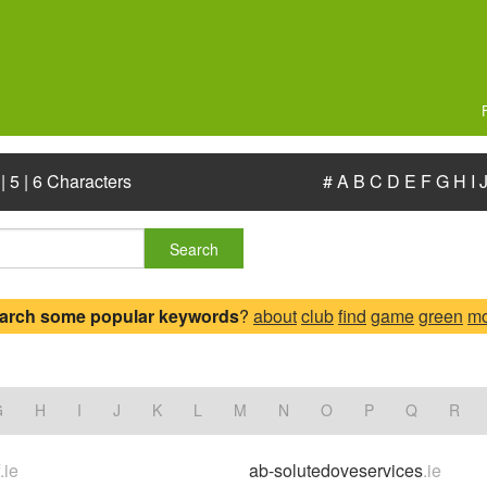
|
5
|
6 Characters
#
A
B
C
D
E
F
G
H
I
Search
arch some popular keywords
?
about
club
find
game
green
mo
.
G
H
I
J
K
L
M
N
O
P
Q
R
f
.ie
ab-solutedoveservices
.ie