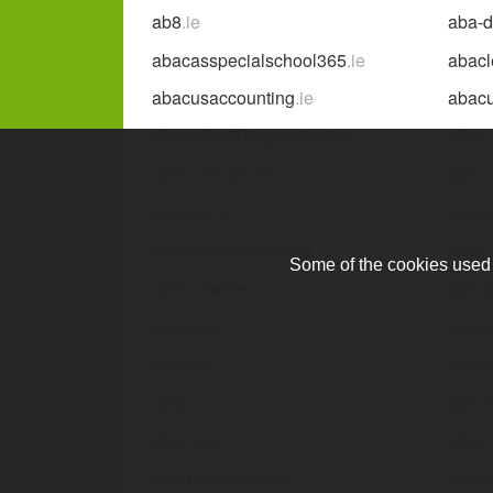
ab8
.ie
aba-
abacasspecialschool365
.ie
abacl
abacusaccounting
.ie
abacu
abacusbuildingcontractors
.ie
abacu
abacusfinancial
.ie
abacu
abacusms
.ie
abacu
abacusretrofitireland
.ie
abacu
Some of the cookies used a
abacuswater
.ie
abada
abagroup
.ie
abair
abakus
.ie
abali
aban
.ie
aban
abantera
.ie
abap-
abarbellgymdublin
.ie
abarg