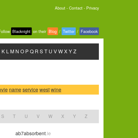
About
-
Contact
-
Privacy
Follow
Blacknight
on their
Blog
/
Twitter
/
Facebook
J
K
L
M
N
O
P
Q
R
S
T
U
V
W
X
Y
Z
vie
name
service
west
wine
S
T
U
V
W
X
Y
Z
ab7absorbent
.ie