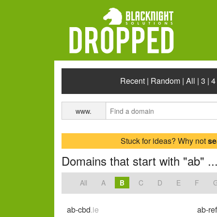
Recent
|
Random
|
All
|
3
|
4
www.
Stuck for ideas? Why not
se
Domains that start with "ab" ..
All
A
B
C
D
E
F
ab-cbd
.ie
ab-re