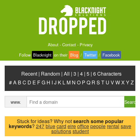
About
-
Contact
-
Privacy
Follow
Blacknight
on their
Blog
/
Twitter
/
Facebook
Recent
|
Random
|
All
|
3
|
4
|
5
|
6 Characters
#
A
B
C
D
E
F
G
H
I
J
K
L
M
N
O
P
Q
R
S
T
U
V
W
X
Y
Z
Search
www.
Stuck for ideas? Why not
search some popular
keywords
?
247
blue
card
eire
office
people
rental
save
solutions
student