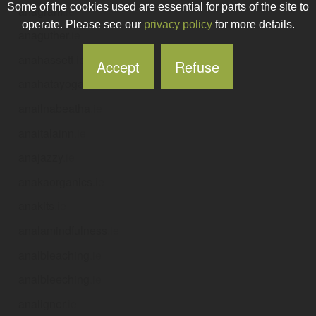
Some of the cookies used are essential for parts of the site to
anagram
.ie
operate. Please see our
privacy policy
for more details.
anaguther
.ie
anahassett
.ie
Accept
Refuse
anahatayoga
.ie
anailnabeatha
.ie
anaitalainn
.ie
anajazzy
.ie
anakaorganics
.ie
anakits
.ie
analamindfulness
.ie
analbleaching
.ie
analbleeching
.ie
analigner
.ie