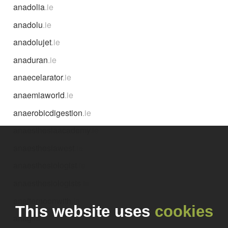
anadolia
.ie
anadolu
.ie
anadolujet
.ie
anaduran
.ie
anaecelarator
.ie
anaemiaworld
.ie
anaerobicdigestion
.ie
anaesthesiaacademy
.ie
anaesthesiawest
.ie
anaesthesiologist
.ie
anaesthesiologists
.ie
anafternoonwith
.ie
This website uses
cookies
anag
.ie