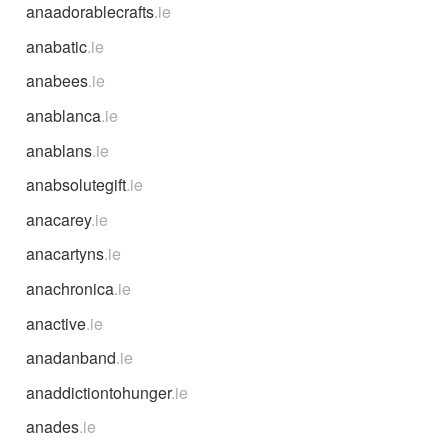
anaadorablecrafts
.ie
anabatic
.ie
anabees
.ie
anablanca
.ie
anablans
.ie
anabsolutegift
.ie
anacarey
.ie
anacartyns
.ie
anachronica
.ie
anactive
.ie
anadanband
.ie
anaddictiontohunger
.ie
anades
.ie