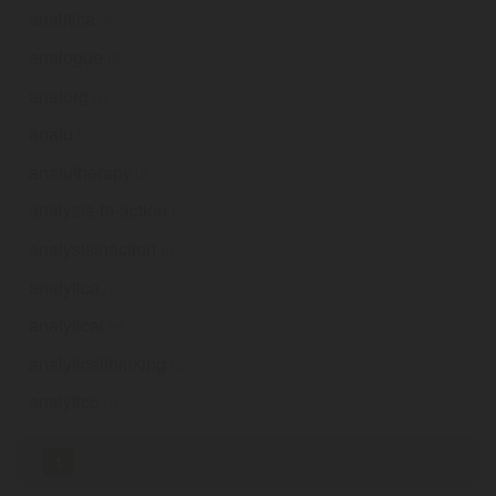
analitica
.ie
analogue
.ie
analorg
.ie
analu
.ie
analutherapy
.ie
analysis-in-action
.ie
analysisinaction
.ie
analytica
.ie
analytical
.ie
analyticalthinking
.ie
analytico
.ie
«
1
2
3
4
5
6
7
8
9
...
40
»