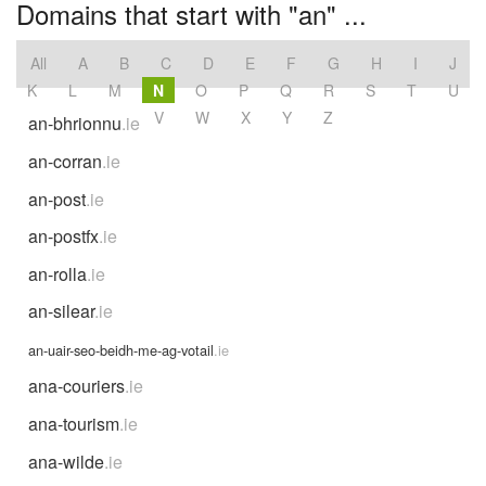
Domains that start with "an" ...
All
A
B
C
D
E
F
G
H
I
J
K
L
M
N
O
P
Q
R
S
T
U
V
W
X
Y
Z
an-bhrionnu
.ie
an-corran
.ie
an-post
.ie
an-postfx
.ie
an-rolla
.ie
an-silear
.ie
an-uair-seo-beidh-me-ag-votail
.ie
ana-couriers
.ie
ana-tourism
.ie
ana-wilde
.ie