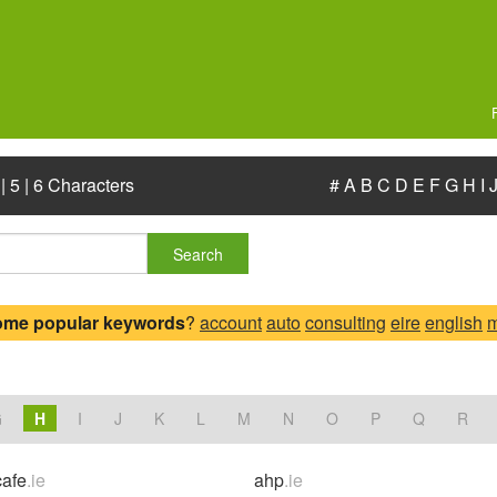
|
5
|
6 Characters
#
A
B
C
D
E
F
G
H
I
Search
ome popular keywords
?
account
auto
consulting
eire
english
m
.
G
H
I
J
K
L
M
N
O
P
Q
R
afe
.ie
ahp
.ie