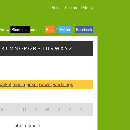
About
-
Contact
-
Privacy
Follow
Blacknight
on their
Blog
/
Twitter
/
Facebook
J
K
L
M
N
O
P
Q
R
S
T
U
V
W
X
Y
Z
arket
media
poker
power
weddings
S
T
U
V
W
X
Y
Z
ahpireland
.ie