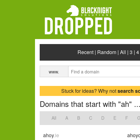
Recent
|
Random
|
All
|
3
|
4
www.
Stuck for ideas? Why not
search s
Domains that start with "ah" ..
All
A
B
C
D
E
F
ahoy
.ie
ahoyc