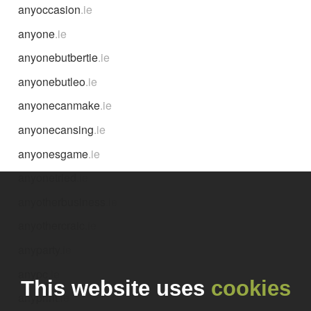
anyoccasion
.ie
anyone
.ie
anyonebutbertie
.ie
anyonebutleo
.ie
anyonecanmake
.ie
anyonecansing
.ie
anyonesgame
.ie
anyonetried
.ie
anyotherbusiness
.ie
anyothercraic
.ie
anyparty
.ie
anypc
.ie
This website uses
cookies
anyprint
.ie