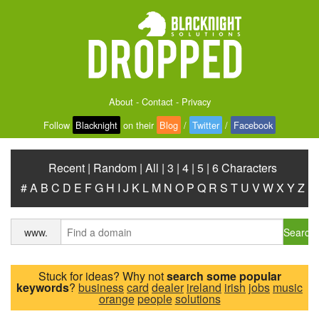
About
-
Contact
-
Privacy
Follow
Blacknight
on their
Blog
/
Twitter
/
Facebook
Recent
|
Random
|
All
|
3
|
4
|
5
|
6 Characters
#
A
B
C
D
E
F
G
H
I
J
K
L
M
N
O
P
Q
R
S
T
U
V
W
X
Y
Z
Search
www.
Stuck for ideas? Why not
search some popular
keywords
?
business
card
dealer
ireland
irish
jobs
music
orange
people
solutions