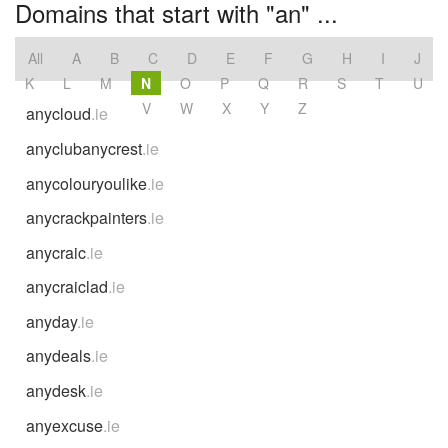
Domains that start with "an" ...
All
A
B
C
D
E
F
G
H
I
J
K
L
M
N
O
P
Q
R
S
T
U
V
W
X
Y
Z
anycloud
.ie
anyclubanycrest
.ie
anycolouryoulike
.ie
anycrackpainters
.ie
anycraic
.ie
anycraiclad
.ie
anyday
.ie
anydeals
.ie
anydesk
.ie
anyexcuse
.ie