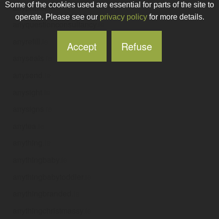
Some of the cookies used are essential for parts of the site to
anyprinter
.ie
operate. Please see our
privacy policy
for more details.
anyquestionconsultancy
.ie
anyrefill
.ie
Accept
Refuse
anyseals
.ie
anysend
.ie
anysight
.ie
anysigns
.ie
anytea
.ie
anything
.ie
anythingbaby
.ie
anythingbabytoddler
.ie
anythingbranded
.ie
anythingchristmassy
.ie