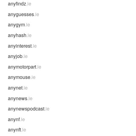
anyfindz
.ie
anyguesses
.ie
anygym
.ie
anyhash
.ie
anyinterest
.ie
anyjob
.ie
anymotorpart
.ie
anymouse
.ie
anynet
.ie
anynews
.ie
anynewspodcast
.ie
anynf
.ie
anynft
.ie