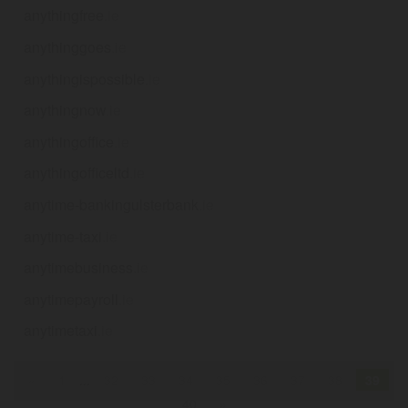
anythingfree
.ie
anythinggoes
.ie
anythingispossible
.ie
anythingnow
.ie
anythingoffice
.ie
anythingofficeltd
.ie
anytime-bankingulsterbank
.ie
anytime-taxi
.ie
anytimebusiness
.ie
anytimepayroll
.ie
anytimetaxi
.ie
«
1
...
32
33
34
35
36
37
38
39
40
»