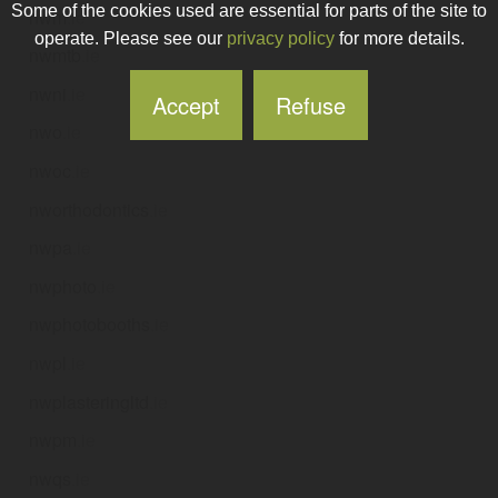
Some of the cookies used are essential for parts of the site to
nwm
.ie
operate. Please see our
privacy policy
for more details.
nwmtb
.ie
nwni
.ie
Accept
Refuse
nwo
.ie
nwoc
.ie
nworthodontics
.ie
nwpa
.ie
nwphoto
.ie
nwphotobooths
.ie
nwpl
.ie
nwplasteringltd
.ie
nwpm
.ie
nwqs
.ie