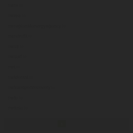
nwre
.ie
nwrea
.ie
nwregionalenergyagency
.ie
nwretrofit
.ie
nwss
.ie
nwsurf
.ie
nwt
.ie
nwtdental
.ie
nwtransportrecovery
.ie
nwtu
.ie
nwtusu
.ie
1
2