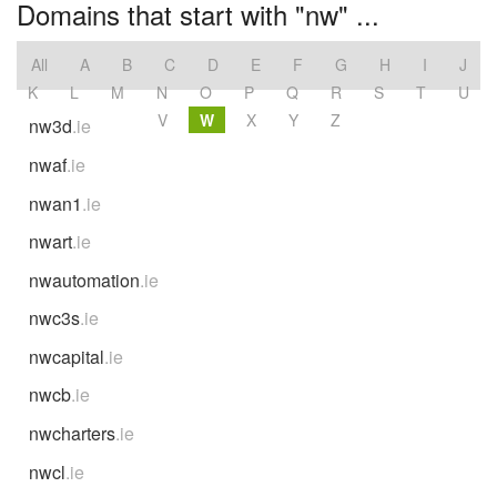
Domains that start with "nw" ...
All
A
B
C
D
E
F
G
H
I
J
K
L
M
N
O
P
Q
R
S
T
U
V
W
X
Y
Z
nw3d
.ie
nwaf
.ie
nwan1
.ie
nwart
.ie
nwautomation
.ie
nwc3s
.ie
nwcapital
.ie
nwcb
.ie
nwcharters
.ie
nwcl
.ie