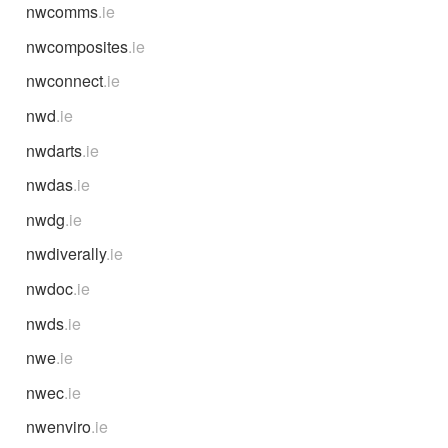
nwcomms
.ie
nwcomposites
.ie
nwconnect
.ie
nwd
.ie
nwdarts
.ie
nwdas
.ie
nwdg
.ie
nwdiverally
.ie
nwdoc
.ie
nwds
.ie
nwe
.ie
nwec
.ie
nwenviro
.ie