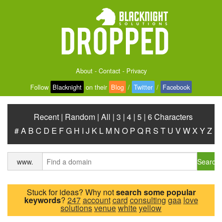
About
-
Contact
-
Privacy
Follow
Blacknight
on their
Blog
/
Twitter
/
Facebook
Recent
|
Random
|
All
|
3
|
4
|
5
|
6 Characters
#
A
B
C
D
E
F
G
H
I
J
K
L
M
N
O
P
Q
R
S
T
U
V
W
X
Y
Z
Search
www.
Stuck for ideas? Why not
search some popular
keywords
?
247
account
card
consulting
gaa
love
solutions
venue
white
yellow