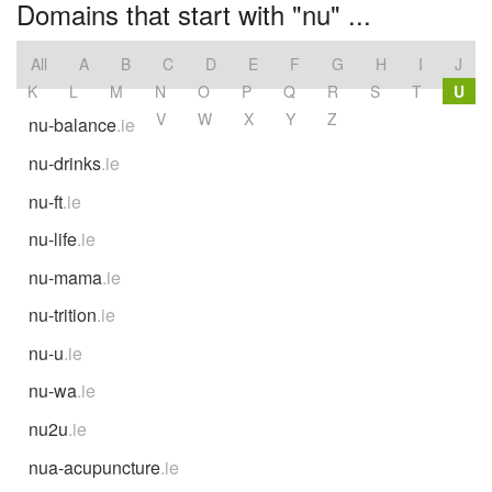
Domains that start with "nu" ...
All
A
B
C
D
E
F
G
H
I
J
K
L
M
N
O
P
Q
R
S
T
U
V
W
X
Y
Z
nu-balance
.ie
nu-drinks
.ie
nu-ft
.ie
nu-life
.ie
nu-mama
.ie
nu-trition
.ie
nu-u
.ie
nu-wa
.ie
nu2u
.ie
nua-acupuncture
.ie