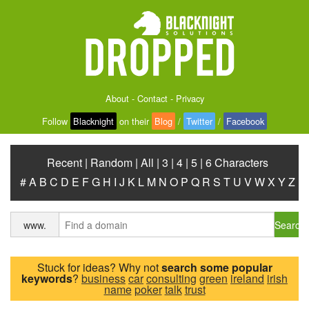
About
-
Contact
-
Privacy
Follow
Blacknight
on their
Blog
/
Twitter
/
Facebook
Recent
|
Random
|
All
|
3
|
4
|
5
|
6 Characters
#
A
B
C
D
E
F
G
H
I
J
K
L
M
N
O
P
Q
R
S
T
U
V
W
X
Y
Z
Search
www.
Stuck for ideas? Why not
search some popular
keywords
?
business
car
consulting
green
ireland
irish
name
poker
talk
trust