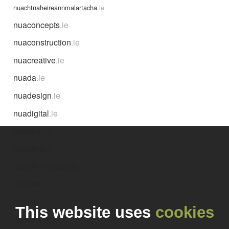
nuachtnaheireannmalartacha
.ie
nuaconcepts
.ie
nuaconstruction
.ie
nuacreative
.ie
nuada
.ie
nuadesign
.ie
nuadigital
.ie
nuadom
.ie
nuadthai
.ie
nuadthaimassage
.ie
nuaeite
.ie
nuafab
.ie
This website uses
cookies
nuafarm
.ie