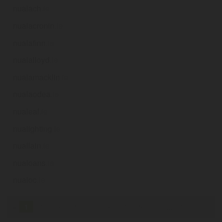
nualach
.ie
nualacronin
.ie
nualafinn
.ie
nualalloyd
.ie
nualamacklin
.ie
nualaodea
.ie
nualeaf
.ie
nualighting
.ie
nuallain
.ie
nualoans
.ie
nualoc
.ie
«
1
2
3
4
5
6
7
8
9
...
15
»