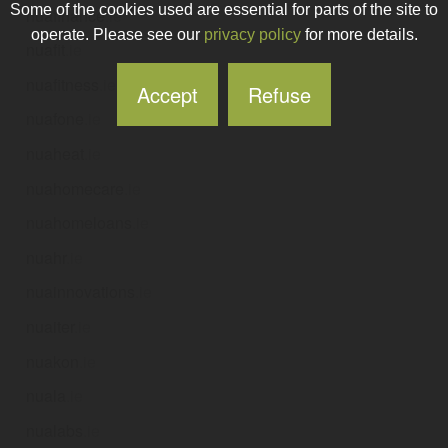
Some of the cookies used are essential for parts of the site to
nuafinance
.ie
operate. Please see our
privacy policy
for more details.
nuafit
.ie
nuafitness
.ie
Accept
Refuse
nuafone
.ie
nuaheat
.ie
nuahomecare
.ie
nuahomeloans
.ie
nuahr
.ie
nuainnovations
.ie
nuaiter
.ie
nuakon
.ie
nuala
.ie
nualabs
.ie