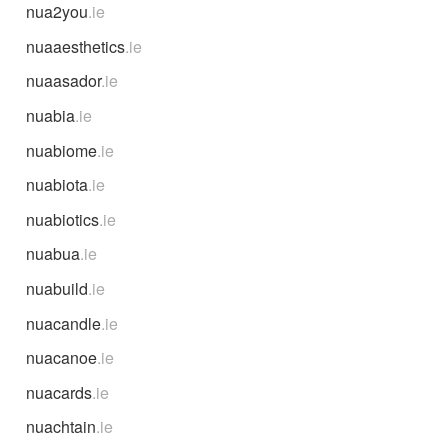
nua2you
.ie
nuaaesthetics
.ie
nuaasador
.ie
nuabia
.ie
nuabiome
.ie
nuabiota
.ie
nuabiotics
.ie
nuabua
.ie
nuabuild
.ie
nuacandle
.ie
nuacanoe
.ie
nuacards
.ie
nuachtain
.ie