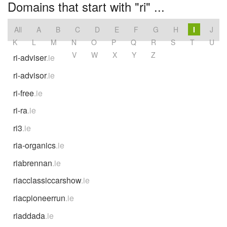
Domains that start with "ri" ...
All
A
B
C
D
E
F
G
H
I
J
K
L
M
N
O
P
Q
R
S
T
U
V
W
X
Y
Z
ri-adviser
.ie
ri-advisor
.ie
ri-free
.ie
ri-ra
.ie
ri3
.ie
ria-organics
.ie
riabrennan
.ie
riacclassiccarshow
.ie
riacpioneerrun
.ie
riaddada
.ie