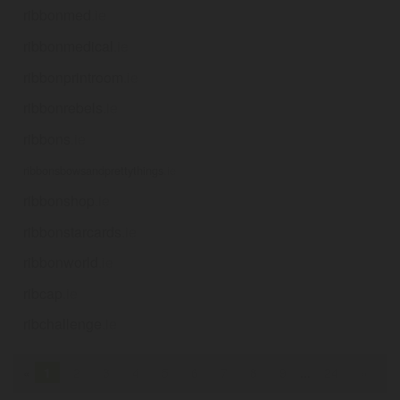
ribbonmed
.ie
ribbonmedical
.ie
ribbonprintroom
.ie
ribbonrebels
.ie
ribbons
.ie
ribbonsbowsandprettythings
.ie
ribbonshop
.ie
ribbonstarcards
.ie
ribbonworld
.ie
ribcap
.ie
ribchallenge
.ie
«
1
2
3
4
5
6
7
8
9
...
24
»