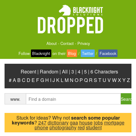
About
-
Contact
-
Privacy
Follow
Blacknight
on their
Blog
/
Twitter
/
Facebook
Recent
|
Random
|
All
|
3
|
4
|
5
|
6 Characters
#
A
B
C
D
E
F
G
H
I
J
K
L
M
N
O
P
Q
R
S
T
U
V
W
X
Y
Z
Search
www.
Stuck for ideas? Why not
search some popular
keywords
?
247
dictionary
gaa
house
jobs
mortgage
phone
photography
red
student