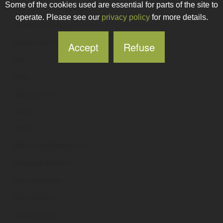
Some of the cookies used are essential for parts of the site to
riasccommunitygardens
.ie
operate. Please see our
privacy policy
for more details.
riasemporium
.ie
riassociation
.ie
Accept
Refuse
riaz
.ie
ribal
.ie
ribbelprint
.ie
ribbf
.ie
ribbit
.ie
ribbonandlabelprint
.ie
ribbonandtiefilms
.ie
ribbonawards
.ie
ribbondirect
.ie
ribbonlegs
.ie