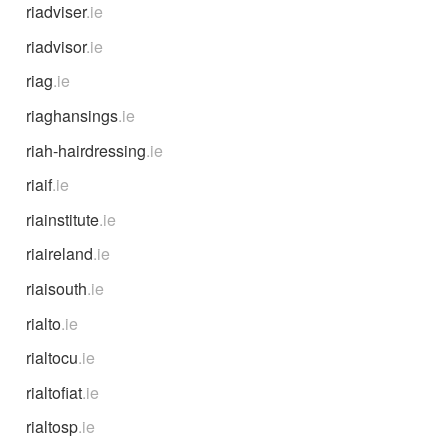
riadviser
.ie
riadvisor
.ie
riag
.ie
riaghansings
.ie
riah-hairdressing
.ie
riaif
.ie
riainstitute
.ie
riaireland
.ie
riaisouth
.ie
rialto
.ie
rialtocu
.ie
rialtofiat
.ie
rialtosp
.ie