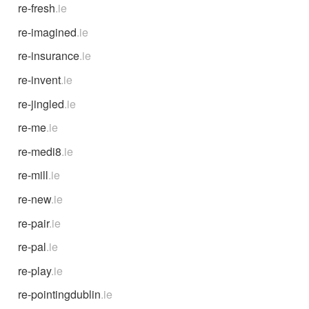
re-fresh
.ie
re-imagined
.ie
re-insurance
.ie
re-invent
.ie
re-jingled
.ie
re-me
.ie
re-medi8
.ie
re-mill
.ie
re-new
.ie
re-pair
.ie
re-pal
.ie
re-play
.ie
re-pointingdublin
.ie