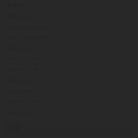
reabmw
.ie
reaboyds
.ie
reabyrneandquirke
.ie
reacelticproperties
.ie
reach-charity
.ie
reach-helpdesk
.ie
reach-ireland
.ie
reach-plus
.ie
reachanihere
.ie
reachateacher
.ie
reachbooks
.ie
«
1
2
3
4
5
6
7
8
9
...
100
»