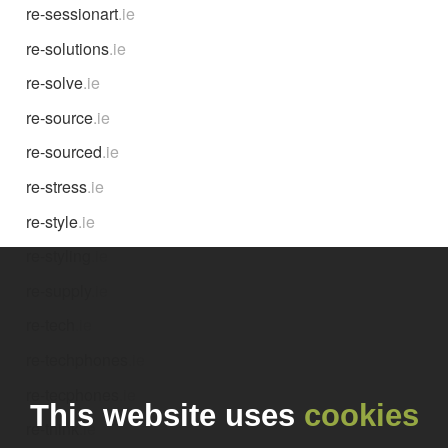
re-sessionart
.ie
re-solutions
.ie
re-solve
.ie
re-source
.ie
re-sourced
.ie
re-stress
.ie
re-style
.ie
re-styling
.ie
re-supply
.ie
re-tech
.ie
re-techphones
.ie
re-tecphones
.ie
This website uses
cookies
re-think
.ie