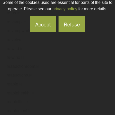
Some of the cookies used are essential for parts of the site to
re-thinkireland
.ie
operate. Please see our
privacy policy
for more details.
re-us
.ie
re-vamp
.ie
Accept
Refuse
re-vampworks
.ie
re-volve
.ie
re-wild
.ie
re-wind
.ie
reaauctionroom
.ie
reaauctions
.ie
reable
.ie
reablehealth
.ie
reablelife
.ie
reablement
.ie