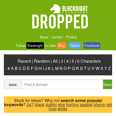
About
-
Contact
-
Privacy
Follow
Blacknight
on their
Blog
/
Twitter
/
Facebook
Recent
|
Random
|
All
|
3
|
4
|
5
|
6 Characters
#
A
B
C
D
E
F
G
H
I
J
K
L
M
N
O
P
Q
R
S
T
U
V
W
X
Y
Z
Search
www.
Stuck for ideas? Why not
search some popular
keywords
?
247
black
dublin
eire
hurling
people
phone
red
trust
white