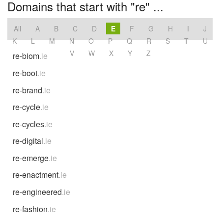
Domains that start with "re" ...
All
A
B
C
D
E
F
G
H
I
J
K
L
M
N
O
P
Q
R
S
T
U
V
W
X
Y
Z
re-biom
.ie
re-boot
.ie
re-brand
.ie
re-cycle
.ie
re-cycles
.ie
re-digital
.ie
re-emerge
.ie
re-enactment
.ie
re-engineered
.ie
re-fashion
.ie