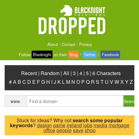
About
-
Contact
-
Privacy
Follow
Blacknight
on their
Blog
/
Twitter
/
Facebook
Recent
|
Random
|
All
|
3
|
4
|
5
|
6 Characters
#
A
B
C
D
E
F
G
H
I
J
K
L
M
N
O
P
Q
R
S
T
U
V
W
X
Y
Z
Search
www.
Stuck for ideas? Why not
search some popular
keywords
?
design
game
ireland
jobs
media
mortgage
office
people
save
shop