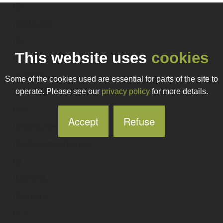
rlg
.ie
rlgolfclassic
.ie
rlis
.ie
This website uses
cookies
rlisoverlay
.ie
rlkestates
.ie
Some of the cookies used are essential for parts of the site to
rlm
.ie
operate. Please see our
privacy policy
for more details.
rlma
.ie
Accept
Refuse
rlmconsulting
.ie
rlougheedcrashrepairs
.ie
rlp
.ie
rlpainting
.ie
rlpaving
.ie
rlr
.ie