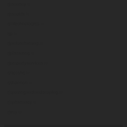
rjmooney
.ie
rjmoulds
.ie
rjmtechnologies
.ie
rjp
.ie
rjpictureframing
.ie
rjplastering
.ie
rjpropertyservices
.ie
rjrajeshrj
.ie
rjshannon
.ie
rjspavingandlandscaping
.ie
rjspharmacy
.ie
rjtroy
.ie