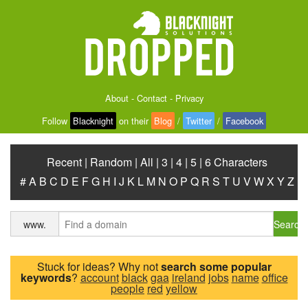
About
-
Contact
-
Privacy
Follow
Blacknight
on their
Blog
/
Twitter
/
Facebook
Recent
|
Random
|
All
|
3
|
4
|
5
|
6 Characters
#
A
B
C
D
E
F
G
H
I
J
K
L
M
N
O
P
Q
R
S
T
U
V
W
X
Y
Z
Search
www.
Stuck for ideas? Why not
search some popular
keywords
?
account
black
gaa
ireland
jobs
name
office
people
red
yellow