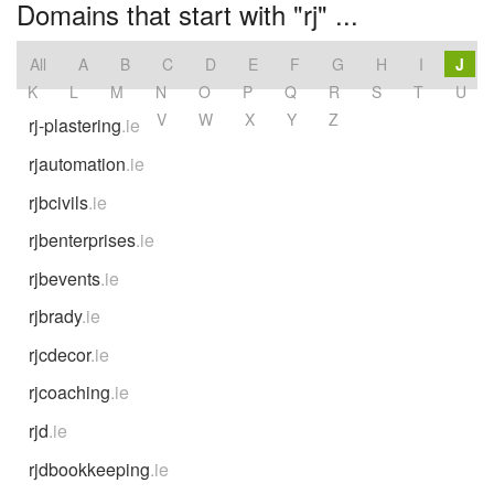
Domains that start with "rj" ...
All
A
B
C
D
E
F
G
H
I
J
K
L
M
N
O
P
Q
R
S
T
U
V
W
X
Y
Z
rj-plastering
.ie
rjautomation
.ie
rjbcivils
.ie
rjbenterprises
.ie
rjbevents
.ie
rjbrady
.ie
rjcdecor
.ie
rjcoaching
.ie
rjd
.ie
rjdbookkeeping
.ie