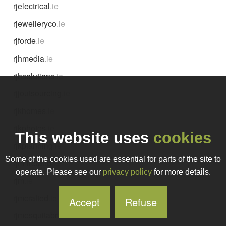
rjelectrical
.ie
rjewelleryco
.ie
rjforde
.ie
rjhmedia
.ie
rjhsolutions
.ie
rjjoutsourcing
.ie
rjkhomes
.ie
rjkphotos
.ie
This website uses
cookies
rjkplanning
.ie
Some of the cookies used are essential for parts of the site to
rjm-ireland
.ie
operate. Please see our
privacy policy
for more details.
rjm
.ie
rjmcrafted
.ie
Accept
Refuse
rjmesquitabr
.ie