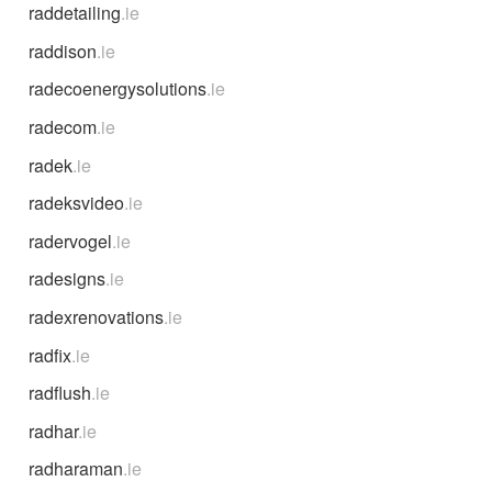
raddetailing
.ie
raddison
.ie
radecoenergysolutions
.ie
radecom
.ie
radek
.ie
radeksvideo
.ie
radervogel
.ie
radesigns
.ie
radexrenovations
.ie
radfix
.ie
radflush
.ie
radhar
.ie
radharaman
.ie