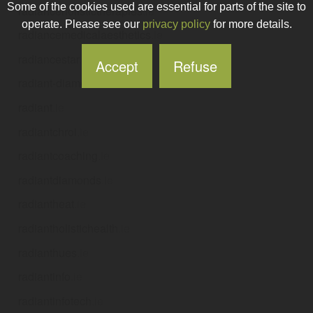
Some of the cookies used are essential for parts of the site to
radianceholistictherapies
.ie
operate. Please see our
privacy policy
for more details.
radiancemedicalaesthetics
.ie
radiancestar
.ie
Accept
Refuse
radiant-diamonds
.ie
radiant
.ie
radiantchroi
.ie
radiantcoaching
.ie
radiantdiamonds
.ie
radiantheat
.ie
radiantholistichealth
.ie
radianthues
.ie
radiantinfo
.ie
radiantinfotech
.ie