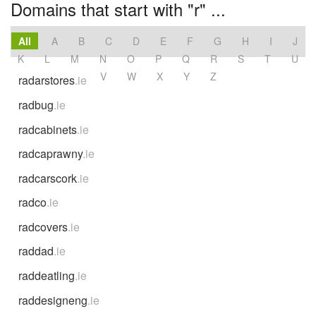
Domains that start with "r" ...
All
A
B
C
D
E
F
G
H
I
J
K
L
M
N
O
P
Q
R
S
T
U
V
W
X
Y
Z
radarstores
.ie
radbug
.ie
radcabinets
.ie
radcaprawny
.ie
radcarscork
.ie
radco
.ie
radcovers
.ie
raddad
.ie
raddeatling
.ie
raddesigneng
.ie