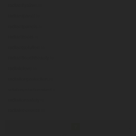
radiantlyalive
.ie
radiantpanel
.ie
radiantpanels
.ie
radiantroots
.ie
radiantsolution
.ie
radianttouchbeauty
.ie
radiatelove
.ie
radiationprotection
.ie
radiationprotectionireland
.ie
radiationsafety
.ie
radiator-covers
.ie
«
1
...
3
4
5
6
7
8
9
10
11
...
249
»