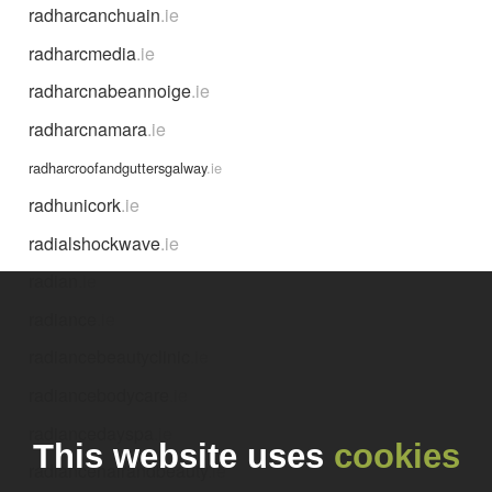
radharcanchuain
.ie
radharcmedia
.ie
radharcnabeannoige
.ie
radharcnamara
.ie
radharcroofandguttersgalway
.ie
radhunicork
.ie
radialshockwave
.ie
radian
.ie
radiance
.ie
radiancebeautyclinic
.ie
radiancebodycare
.ie
radiancedayspa
.ie
This website uses
cookies
radiancehairandbeauty
.ie