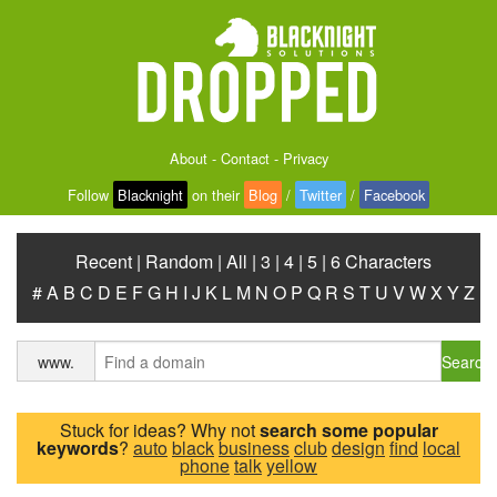
About
-
Contact
-
Privacy
Follow
Blacknight
on their
Blog
/
Twitter
/
Facebook
Recent
|
Random
|
All
|
3
|
4
|
5
|
6 Characters
#
A
B
C
D
E
F
G
H
I
J
K
L
M
N
O
P
Q
R
S
T
U
V
W
X
Y
Z
Search
www.
Stuck for ideas? Why not
search some popular
keywords
?
auto
black
business
club
design
find
local
phone
talk
yellow