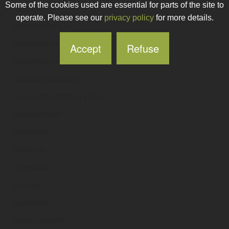
Some of the cookies used are essential for parts of the site to
race-loco
.ie
operate. Please see our
privacy policy
for more details.
raceacademy
.ie
raceactionservicesltd
.ie
Accept
Refuse
raceadvisor
.ie
raceagainstwaste
.ie
raceandroadmotorcycles
.ie
raceandtaste
.ie
racebikes
.ie
raceboat
.ie
racecaller
.ie
racecar
.ie
racecards
.ie
racecourseinn
.ie