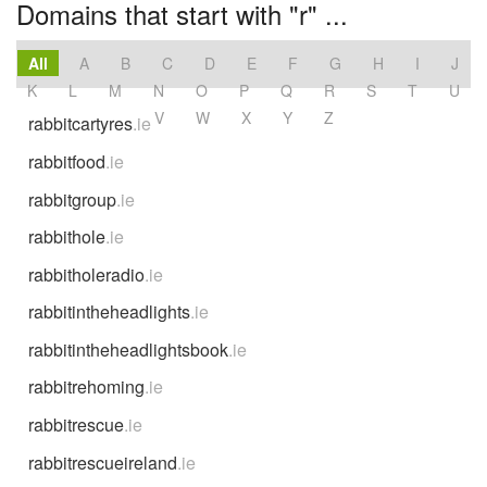
Domains that start with "r" ...
All
A
B
C
D
E
F
G
H
I
J
K
L
M
N
O
P
Q
R
S
T
U
V
W
X
Y
Z
rabbitcartyres
.ie
rabbitfood
.ie
rabbitgroup
.ie
rabbithole
.ie
rabbitholeradio
.ie
rabbitintheheadlights
.ie
rabbitintheheadlightsbook
.ie
rabbitrehoming
.ie
rabbitrescue
.ie
rabbitrescueireland
.ie