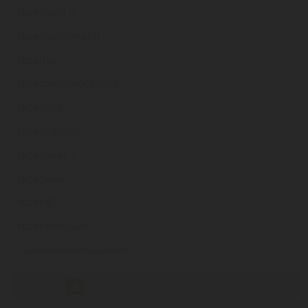
racedates
.ie
racedatesireland
.ie
raceday
.ie
racedaycompetitions
.ie
racedeck
.ie
racedisplays
.ie
racedriver
.ie
racegeek
.ie
racehill
.ie
racehorseclub
.ie
racehorseownershipcalculator
.ie
«
1
2
3
4
5
6
7
8
9
...
249
»