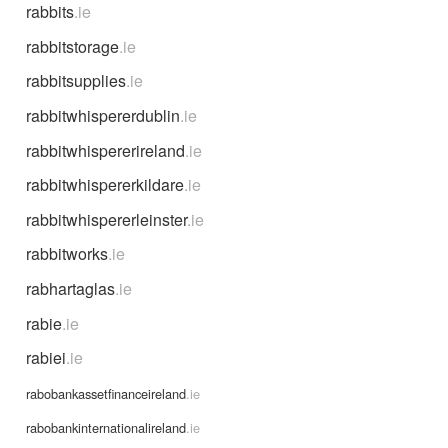
rabbits
.ie
rabbitstorage
.ie
rabbitsupplies
.ie
rabbitwhispererdublin
.ie
rabbitwhispererireland
.ie
rabbitwhispererkildare
.ie
rabbitwhispererleinster
.ie
rabbitworks
.ie
rabhartaglas
.ie
rabie
.ie
rabiei
.ie
rabobankassetfinanceireland
.ie
rabobankinternationalireland
.ie