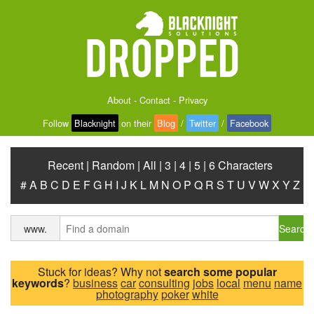
About
-
Contact
-
Privacy
Follow
Blacknight
on their
Blog
/
Twitter
/
Facebook
Recent
|
Random
|
All
|
3
|
4
|
5
|
6 Characters
#
A
B
C
D
E
F
G
H
I
J
K
L
M
N
O
P
Q
R
S
T
U
V
W
X
Y
Z
Search
www.
Stuck for ideas? Why not
search some popular
keywords
?
business
car
consulting
jobs
local
menu
name
photography
poker
white