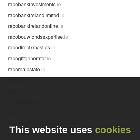
rabobankinvestments
.ie
rabobankirelandlimited
.ie
rabobankirelandonline
.ie
rabobouwfondsexpertise
.ie
rabodirectxmastips
.ie
rabogiftgenerator
.ie
raborealestate
.ie
rabota
.ie
rabri
.ie
raburskimassage
.ie
racc
.ie
raccars
.ie
This website uses
cookies
raccoon
.ie